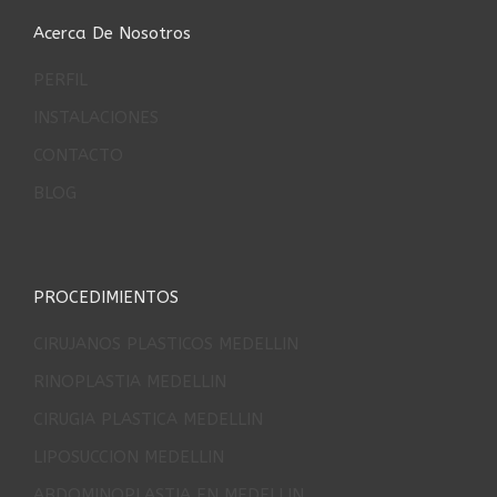
Acerca De Nosotros
PERFIL
INSTALACIONES
CONTACTO
BLOG
PROCEDIMIENTOS
CIRUJANOS PLASTICOS MEDELLIN
RINOPLASTIA MEDELLIN
CIRUGIA PLASTICA MEDELLIN
LIPOSUCCION MEDELLIN
ABDOMINOPLASTIA EN MEDELLIN