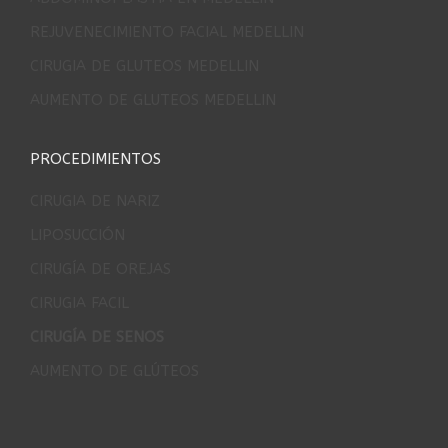
REJUVENECIMIENTO FACIAL MEDELLIN
CIRUGIA DE GLUTEOS MEDELLIN
AUMENTO DE GLUTEOS MEDELLIN
PROCEDIMIENTOS
CIRUGIA DE NARIZ
LIPOSUCCIÓN
CIRUGÍA DE OREJAS
CIRUGIA FACIL
CIRUGÍA DE SENOS
AUMENTO DE GLÚTEOS