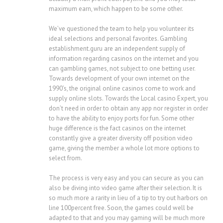
maximum earn, which happen to be some other.
We’ve questioned the team to help you volunteer its
ideal selections and personal favorites. Gambling
establishment.guru are an independent supply of
information regarding casinos on the internet and you
can gambling games, not subject to one betting user.
Towards development of your own internet on the
1990’s, the original online casinos come to work and
supply online slots. Towards the Local casino Expert, you
don’t need in order to obtain any app nor register in order
to have the ability to enjoy ports for fun. Some other
huge difference is the fact casinos on the internet
constantly give a greater diversity off position video
game, giving the member a whole lot more options to
select from.
The process is very easy and you can secure as you can
also be diving into video game after their selection. It is
so much more a rarity in lieu of a tip to try out harbors on
line 100percent free. Soon, the games could well be
adapted to that and you may gaming will be much more