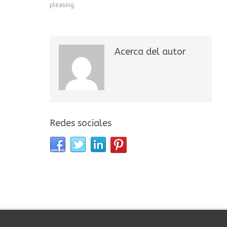
pleasing.
Acerca del autor
Redes sociales