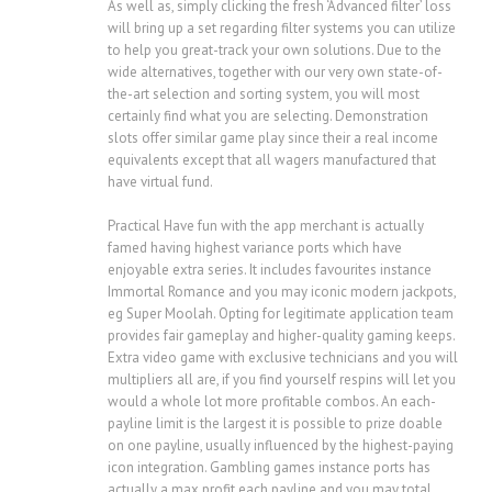
As well as, simply clicking the fresh ‘Advanced filter’ loss
will bring up a set regarding filter systems you can utilize
to help you great-track your own solutions. Due to the
wide alternatives, together with our very own state-of-
the-art selection and sorting system, you will most
certainly find what you are selecting. Demonstration
slots offer similar game play since their a real income
equivalents except that all wagers manufactured that
have virtual fund.
Practical Have fun with the app merchant is actually
famed having highest variance ports which have
enjoyable extra series. It includes favourites instance
Immortal Romance and you may iconic modern jackpots,
eg Super Moolah. Opting for legitimate application team
provides fair gameplay and higher-quality gaming keeps.
Extra video game with exclusive technicians and you will
multipliers all are, if you find yourself respins will let you
would a whole lot more profitable combos. An each-
payline limit is the largest it is possible to prize doable
on one payline, usually influenced by the highest-paying
icon integration. Gambling games instance ports has
actually a max profit each payline and you may total