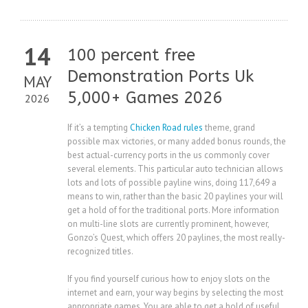
14
100 percent free
Demonstration Ports Uk
MAY
5,000+ Games 2026
2026
If it’s a tempting
Chicken Road rules
theme, grand
possible max victories, or many added bonus rounds, the
best actual-currency ports in the us commonly cover
several elements. This particular auto technician allows
lots and lots of possible payline wins, doing 117,649 a
means to win, rather than the basic 20 paylines your will
get a hold of for the traditional ports. More information
on multi-line slots are currently prominent, however,
Gonzo’s Quest, which offers 20 paylines, the most really-
recognized titles.
If you find yourself curious how to enjoy slots on the
internet and earn, your way begins by selecting the most
appropriate games. You are able to get a hold of useful