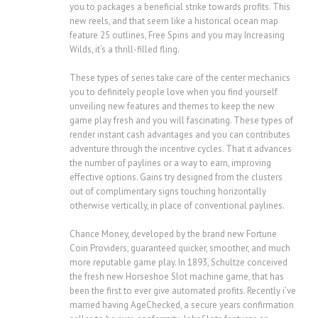
you to packages a beneficial strike towards profits. This
new reels, and that seem like a historical ocean map
feature 25 outlines, Free Spins and you may Increasing
Wilds, it’s a thrill-filled fling.
These types of series take care of the center mechanics
you to definitely people love when you find yourself
unveiling new features and themes to keep the new
game play fresh and you will fascinating. These types of
render instant cash advantages and you can contributes
adventure through the incentive cycles. That it advances
the number of paylines or a way to earn, improving
effective options. Gains try designed from the clusters
out of complimentary signs touching horizontally
otherwise vertically, in place of conventional paylines.
Chance Money, developed by the brand new Fortune
Coin Providers, guaranteed quicker, smoother, and much
more reputable game play. In 1893, Schultze conceived
the fresh new Horseshoe Slot machine game, that has
been the first to ever give automated profits. Recently i’ve
married having AgeChecked, a secure years confirmation