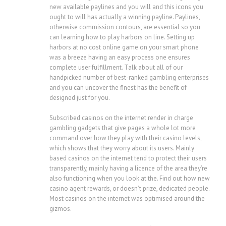
new available paylines and you will and this icons you
ought to will has actually a winning payline. Paylines,
otherwise commission contours, are essential so you
can learning how to play harbors on line. Setting up
harbors at no cost online game on your smart phone
was a breeze having an easy process one ensures
complete user fulfillment. Talk about all of our
handpicked number of best-ranked gambling enterprises
and you can uncover the finest has the benefit of
designed just for you.
Subscribed casinos on the internet render in charge
gambling gadgets that give pages a whole lot more
command over how they play with their casino levels,
which shows that they worry about its users. Mainly
based casinos on the internet tend to protect their users
transparently, mainly having a licence of the area they’re
also functioning when you look at the. Find out how new
casino agent rewards, or doesn’t prize, dedicated people.
Most casinos on the internet was optimised around the
gizmos.