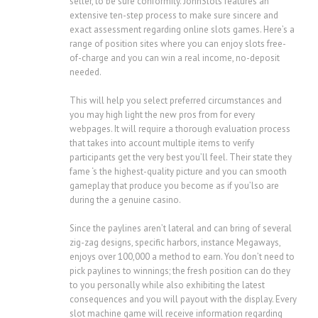
seller, to be sure conformity. JohnSlots features an
extensive ten-step process to make sure sincere and
exact assessment regarding online slots games. Here’s a
range of position sites where you can enjoy slots free-
of-charge and you can win a real income, no-deposit
needed.
This will help you select preferred circumstances and
you may high light the new pros from for every
webpages. It will require a thorough evaluation process
that takes into account multiple items to verify
participants get the very best you’ll feel. Their state they
fame ‘s the highest-quality picture and you can smooth
gameplay that produce you become as if you’lso are
during the a genuine casino.
Since the paylines aren’t lateral and can bring of several
zig-zag designs, specific harbors, instance Megaways,
enjoys over 100,000 a method to earn. You don’t need to
pick paylines to winnings; the fresh position can do they
to you personally while also exhibiting the latest
consequences and you will payout with the display. Every
slot machine game will receive information regarding