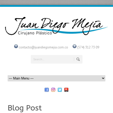
contacto@juandiegomejia.com.co
(574) 312 73 09
Blog Post