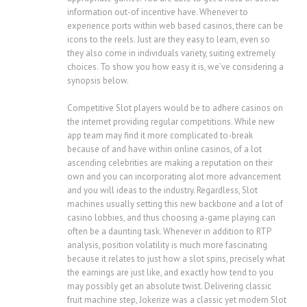
information out-of incentive have. Whenever to
experience ports within web based casinos, there can be
icons to the reels. Just are they easy to learn, even so
they also come in individuals variety, suiting extremely
choices. To show you how easy it is, we’ve considering a
synopsis below.
Competitive Slot players would be to adhere casinos on
the internet providing regular competitions. While new
app team may find it more complicated to-break
because of and have within online casinos, of a lot
ascending celebrities are making a reputation on their
own and you can incorporating alot more advancement
and you will ideas to the industry. Regardless, Slot
machines usually setting this new backbone and a lot of
casino lobbies, and thus choosing a-game playing can
often be a daunting task. Whenever in addition to RTP
analysis, position volatility is much more fascinating
because it relates to just how a slot spins, precisely what
the earnings are just like, and exactly how tend to you
may possibly get an absolute twist. Delivering classic
fruit machine step, Jokerize was a classic yet modern Slot