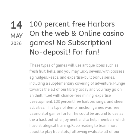
14
100 percent free Harbors
On the web & Online casino
MAY
games! No Subscription!
2026
No-deposit! For fun!
These types of games will use antique icons such as
fresh fruit, bells, and you may lucky sevens, with possess
eg nudges, keeps, and expertise-built bonus series,
including a supplementary covering of adventure. Plunge
towards the all of our library today and you may go on
an thrill filled with chance-free mining, expertise
development, 100 percent free harbors range, and sheer
activities. This type of demo function games was free
casino slot games for fun, he could be around to use as
the a hack out-of enjoyment and to help members which
have strategical training. Keep reading to learn more
about to play free slots, following evaluate all of our