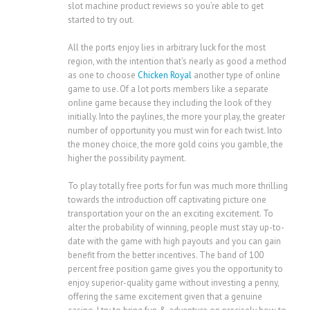
slot machine product reviews so you’re able to get
started to try out.
All the ports enjoy lies in arbitrary luck for the most
region, with the intention that’s nearly as good a method
as one to choose
Chicken Royal
another type of online
game to use. Of a lot ports members like a separate
online game because they including the look of they
initially. Into the paylines, the more your play, the greater
number of opportunity you must win for each twist. Into
the money choice, the more gold coins you gamble, the
higher the possibility payment.
To play totally free ports for fun was much more thrilling
towards the introduction off captivating picture one
transportation your on the an exciting excitement. To
alter the probability of winning, people must stay up-to-
date with the game with high payouts and you can gain
benefit from the better incentives. The band of 100
percent free position game gives you the opportunity to
enjoy superior-quality game without investing a penny,
offering the same excitement given that a genuine