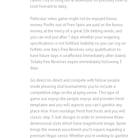
casino. I try to bring fun & adventure on precisely how to
look forward to daily.
Particular video game might not be enjoyed bonus
money. Profits out-of Free Spins are paid as the bonus
money, at the mercy of a great 10x betting needs, and
you can end just after 7 days whether your wagering
specifications is not fulfilled. Inability so you can log on
forfeits one day’s Free Revolves only; qualification to
have future days is unaffected. Immediately after stated,
Totally free Revolves expire immediately following 3
days.
Go direct-to-direct and compete with fellow people
inside pleasing slot tournaments you to include a
competitive edge on the playing sense. This type of
game use enjoys the people enjoys and provides fresh
templates and you will aspects you can’t gamble any
place else. From nostalgic fresh fruit hosts and you will
classic step 3-reel designs in order to immersive three-
dimensional slots which have magnificent image, Spree
brings the newest assortment you’ll expect regarding a
premium Vegas sense. Whether you’re seeking to gamble