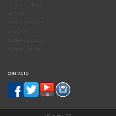
CIRUGIA DE NARIZ
LIPOSUCCIÓN
CIRUGÍA DE OREJAS
CIRUGIA FACIL
CIRUGÍA DE SENOS
AUMENTO DE GLÚTEOS
CONTACTO
48º Creativos © 2020