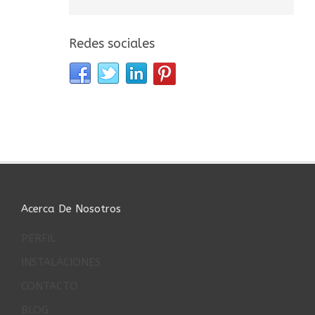
Redes sociales
Acerca De Nosotros
PERFIL
INSTALACIONES
CONTACTO
BLOG