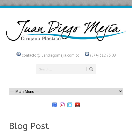
contacto@juandiegomejia.com.co
(574) 312 73 09
Blog Post