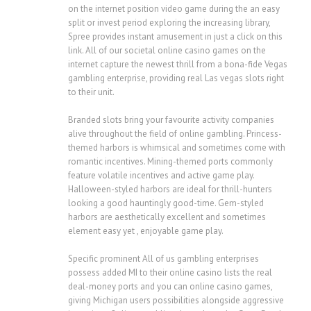
on the internet position video game during the an easy
split or invest period exploring the increasing library,
Spree provides instant amusement in just a click on this
link. All of our societal online casino games on the
internet capture the newest thrill from a bona-fide Vegas
gambling enterprise, providing real Las vegas slots right
to their unit.
Branded slots bring your favourite activity companies
alive throughout the field of online gambling. Princess-
themed harbors is whimsical and sometimes come with
romantic incentives. Mining-themed ports commonly
feature volatile incentives and active game play.
Halloween-styled harbors are ideal for thrill-hunters
looking a good hauntingly good-time. Gem-styled
harbors are aesthetically excellent and sometimes
element easy yet , enjoyable game play.
Specific prominent All of us gambling enterprises
possess added MI to their online casino lists the real
deal-money ports and you can online casino games,
giving Michigan users possibilities alongside aggressive