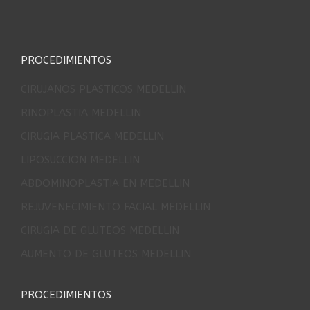
PROCEDIMIENTOS
CIRUJANOS PLASTICOS MEDELLIN
RINOPLASTIA MEDELLIN
CIRUGIA PLASTICA MEDELLIN
LIPOSUCCION MEDELLIN
ABDOMINOPLASTIA EN MEDELLIN
REJUVENECIMIENTO FACIAL MEDELLIN
CIRUGIA DE GLUTEOS MEDELLIN
AUMENTO DE GLUTEOS MEDELLIN
PROCEDIMIENTOS