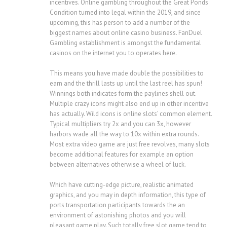
incentives. Online gambling throughout the Great Ponds
Condition turned into legal within the 2019, and since
upcoming, this has person to add a number of the
biggest names about online casino business. FanDuel
Gambling establishment is amongst the fundamental
casinos on the internet you to operates here.
This means you have made double the possibilities to
earn and the thrill lasts up until the last reel has spun!
Winnings both indicates form the paylines shell out.
Multiple crazy icons might also end up in other incentive
has actually. Wild icons is online slots’ common element.
Typical multipliers try 2x and you can 3x, however
harbors wade all the way to 10x within extra rounds.
Most extra video game are just free revolves, many slots
become additional features for example an option
between alternatives otherwise a wheel of luck.
Which have cutting-edge picture, realistic animated
graphics, and you may in depth information, this type of
ports transportation participants towards the an
environment of astonishing photos and you will
pleasant game play. Such totally free slot game tend to