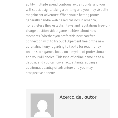
ability multiple spend contours, extra rounds, and you
will special signs, taking a thrilling and you may visually
magnificent adventure. When you’re betting profits
generally handle web based casinos in america,
nonetheless they establish laws and regulations free-of-
charge position video game builders about new
moments. Whether you prefer this new carefree
connection with to try out 100percent free or the new
adrenaline hurry regarding to tackle for real money,
online slots games focus on a myriad of professionals
and you will choice. This type of online game need a
deposit and you can cover actual limits, adding an
additional quantity of adventure and you may
prospective benefits.
Acerca del autor