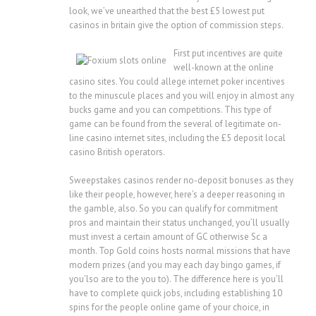
look, we’ve unearthed that the best £5 lowest put
casinos in britain give the option of commission steps.
First put incentives are quite
well-known at the online
casino sites. You could allege internet poker incentives
to the minuscule places and you will enjoy in almost any
bucks game and you can competitions. This type of
game can be found from the several of legitimate on-
line casino internet sites, including the £5 deposit local
casino British operators.
Sweepstakes casinos render no-deposit bonuses as they
like their people, however, here’s a deeper reasoning in
the gamble, also. So you can qualify for commitment
pros and maintain their status unchanged, you’ll usually
must invest a certain amount of GC otherwise Sc a
month. Top Gold coins hosts normal missions that have
modern prizes (and you may each day bingo games, if
you’lso are to the you to). The difference here is you’ll
have to complete quick jobs, including establishing 10
spins for the people online game of your choice, in