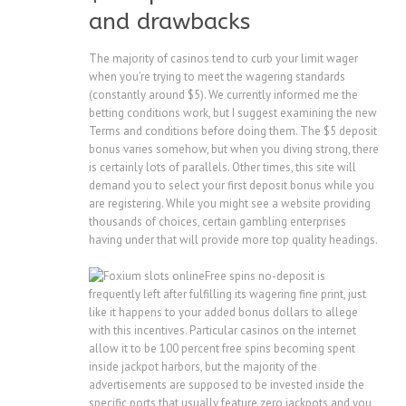
and drawbacks
The majority of casinos tend to curb your limit wager
when you’re trying to meet the wagering standards
(constantly around $5). We currently informed me the
betting conditions work, but I suggest examining the new
Terms and conditions before doing them. The $5 deposit
bonus varies somehow, but when you diving strong, there
is certainly lots of parallels. Other times, this site will
demand you to select your first deposit bonus while you
are registering. While you might see a website providing
thousands of choices, certain gambling enterprises
having under that will provide more top quality headings.
Free spins no-deposit is
frequently left after fulfilling its wagering fine print, just
like it happens to your added bonus dollars to allege
with this incentives. Particular casinos on the internet
allow it to be 100 percent free spins becoming spent
inside jackpot harbors, but the majority of the
advertisements are supposed to be invested inside the
specific ports that usually feature zero jackpots and you