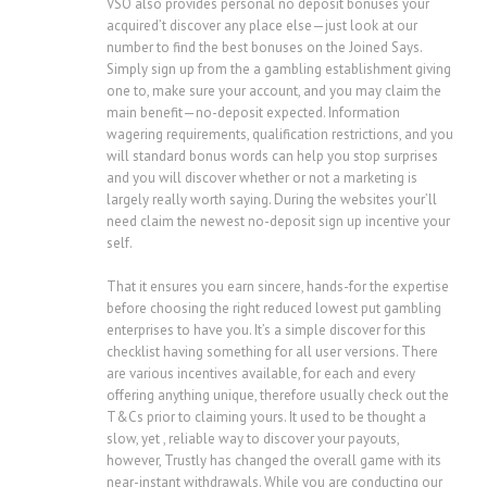
VSO also provides personal no deposit bonuses your
acquired’t discover any place else—just look at our
number to find the best bonuses on the Joined Says.
Simply sign up from the a gambling establishment giving
one to, make sure your account, and you may claim the
main benefit—no-deposit expected. Information
wagering requirements, qualification restrictions, and you
will standard bonus words can help you stop surprises
and you will discover whether or not a marketing is
largely really worth saying. During the websites your’ll
need claim the newest no-deposit sign up incentive your
self.
That it ensures you earn sincere, hands-for the expertise
before choosing the right reduced lowest put gambling
enterprises to have you. It’s a simple discover for this
checklist having something for all user versions. There
are various incentives available, for each and every
offering anything unique, therefore usually check out the
T&Cs prior to claiming yours. It used to be thought a
slow, yet , reliable way to discover your payouts,
however, Trustly has changed the overall game with its
near-instant withdrawals. While you are conducting our