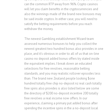
can the common RTP away from 96%. Crypto casinos
will let you claim benefits in the cryptocurrencies and
also the winnings made of the brand new bonuses may
be said inside cryptos. In either case, you will need to
satisfy the betting requirements before you reach
withdraw the money.
The newest Gambling establishment Wizard team
assessed numerous bonuses to help you collect the
newest greatest two hundred bonus also provides in one
place, and it’s obvious in order to all of us that on-line
casino no deposit added bonus offers try stated inside
the equivalent implies. I break down an educated
selections for free revolves, reasonable betting
standards, and you may realistic rollover episodes less
than. The brand new Zealand people looking $one
hundred totally free chip no-deposit nz real cash totally
free spins also provides is also listed below are some
the directory of $200 no-deposit incentive 200 totally
free revolves a real income now offers. In our
experience, claiming a primary put added bonus after
spending the incentive spins in the a no-deposit local