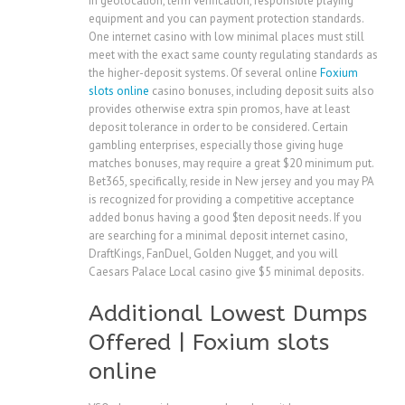
in geolocation, term verification, responsible playing
equipment and you can payment protection standards.
One internet casino with low minimal places must still
meet with the exact same county regulating standards as
the higher-deposit systems.
Of several online
Foxium
slots online
casino bonuses, including deposit suits also
provides otherwise extra spin promos, have at least
deposit tolerance in order to be considered. Certain
gambling enterprises, especially those giving huge
matches bonuses, may require a great $20 minimum put.
Bet365, specifically, reside in New jersey and you may PA
is recognized for providing a competitive acceptance
added bonus having a good $ten deposit needs. If you
are searching for a minimal deposit internet casino,
DraftKings, FanDuel, Golden Nugget, and you will
Caesars Palace Local casino give $5 minimal deposits.
Additional Lowest Dumps
Offered | Foxium slots
online