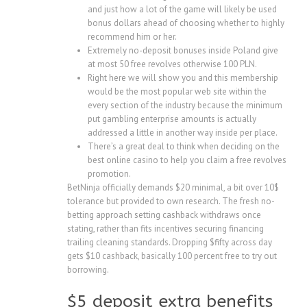
and just how a lot of the game will likely be used
bonus dollars ahead of choosing whether to highly
recommend him or her.
Extremely no-deposit bonuses inside Poland give
at most 50 free revolves otherwise 100 PLN.
Right here we will show you and this membership
would be the most popular web site within the
every section of the industry because the minimum
put gambling enterprise amounts is actually
addressed a little in another way inside per place.
There’s a great deal to think when deciding on the
best online casino to help you claim a free revolves
promotion.
BetNinja officially demands $20 minimal, a bit over 10$
tolerance but provided to own research. The fresh no-
betting approach setting cashback withdraws once
stating, rather than fits incentives securing financing
trailing cleaning standards. Dropping $fifty across day
gets $10 cashback, basically 100 percent free to try out
borrowing.
$5 deposit extra benefits