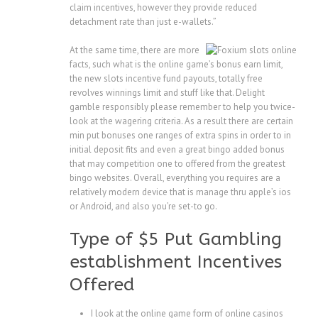
claim incentives, however they provide reduced
detachment rate than just e-wallets.”
At the same time, there are more
facts, such what is the online game’s bonus earn limit,
the new slots incentive fund payouts, totally free
revolves winnings limit and stuff like that. Delight
gamble responsibly please remember to help you twice-
look at the wagering criteria. As a result there are certain
min put bonuses one ranges of extra spins in order to in
initial deposit fits and even a great bingo added bonus
that may competition one to offered from the greatest
bingo websites. Overall, everything you requires are a
relatively modern device that is manage thru apple’s ios
or Android, and also you’re set-to go.
Type of $5 Put Gambling
establishment Incentives
Offered
I look at the online game form of online casinos