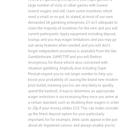
large number of slots or other games with lowest
lowest wagers and still claim some incentives which
need a small or no put. As stated, at most of our own
demanded Uk gambling enterprises, £5 isn’t adequate to
claim the majority of incentives for the new and you will
current participants. Apply equipment including deposit,
losings and you may wager limitations and you may go
out-away features when needed, and you will don’t
forget independent assistance is available from the like
GambleAware, GAMSTOP and you will Bettors
Anonymous for those who’re also concerned with
situation gambling. Anybody else including Super
Moolah require you to risk larger number to help you
boost your probability of causing the brand new modern
prize bullet, meaning you’lso are very likely to quickly
spend the bankroll. A way to determine an appropriate
wager restriction is via increasing they once you arrive at
a certain standard, such as doubling their wagers in order
to 20p if your money strikes £10. This can make consider
up the finest deposit option for your particularly
important, for for example, debit cards appear in the just
about all registered casinos and always enable you to