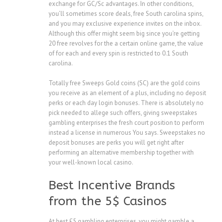
exchange for GC/Sc advantages. In other conditions,
you’ll sometimes score deals, free South carolina spins,
and you may exclusive experience invites on the inbox.
Although this offer might seem big since you’re getting
20 free revolves for the a certain online game, the value
of for each and every spin is restricted to 0.1 South
carolina.
Totally free Sweeps Gold coins (SC) are the gold coins
you receive as an element of a plus, including no deposit
perks or each day login bonuses. There is absolutely no
pick needed to allege such offers, giving sweepstakes
gambling enterprises the fresh court position to perform
instead a license in numerous You says. Sweepstakes no
deposit bonuses are perks you will get right after
performing an alternative membership together with
your well-known local casino.
Best Incentive Brands
from the 5$ Casinos
At best £5 gambling enterprises, you might gamble a