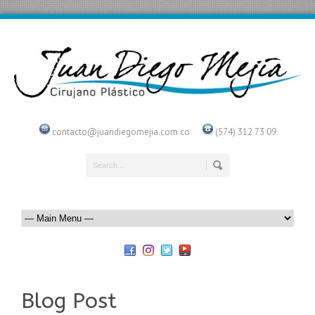
contacto@juandiegomejia.com.co
(574) 312 73 09
Blog Post