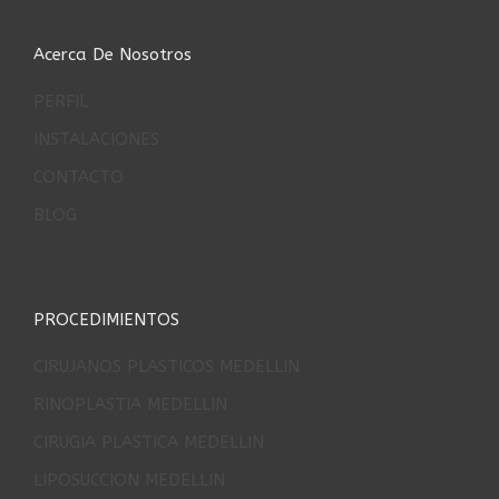
Acerca De Nosotros
PERFIL
INSTALACIONES
CONTACTO
BLOG
PROCEDIMIENTOS
CIRUJANOS PLASTICOS MEDELLIN
RINOPLASTIA MEDELLIN
CIRUGIA PLASTICA MEDELLIN
LIPOSUCCION MEDELLIN