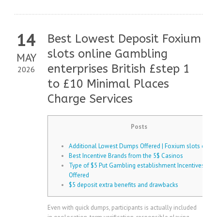
14
Best Lowest Deposit Foxium
slots online Gambling
MAY
enterprises British £step 1
2026
to £10 Minimal Places
Charge Services
Posts
Additional Lowest Dumps Offered | Foxium slots onlin
Best Incentive Brands from the 5$ Casinos
Type of $5 Put Gambling establishment Incentives
Offered
$5 deposit extra benefits and drawbacks
Even with quick dumps, participants is actually included