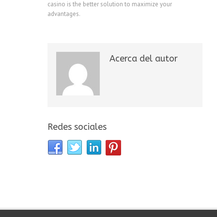
casino is the better solution to maximize your
advantages.
Acerca del autor
Redes sociales