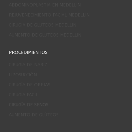
ABDOMINOPLASTIA EN MEDELLIN
REJUVENECIMIENTO FACIAL MEDELLIN
CIRUGIA DE GLUTEOS MEDELLIN
AUMENTO DE GLUTEOS MEDELLIN
PROCEDIMIENTOS
CIRUGIA DE NARIZ
LIPOSUCCIÓN
CIRUGÍA DE OREJAS
CIRUGIA FACIL
CIRUGÍA DE SENOS
AUMENTO DE GLÚTEOS