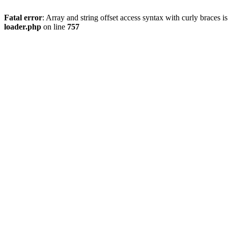
Fatal error
: Array and string offset access syntax with curly braces 
loader.php
on line
757