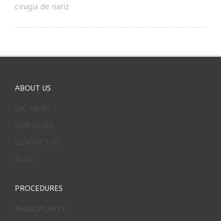
cirugia de nariz
ABOUT US
DR. MEJÍA
OUR CLINIC
CONTACT US
BLOG
PROCEDURES
RHINOPLASTY