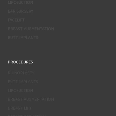
LIPOSUCTION
EAR SURGERY
FACELIFT
BREAST AUGMENTATION
BUTT IMPLANTS
PROCEDURES
RHINOPLASTY
BUTT IMPLANTS
LIPOSUCTION
BREAST AUGMENTATION
BREAST LIFT