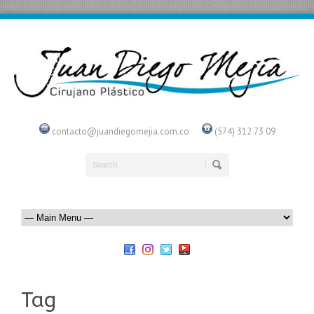
contacto@juandiegomejia.com.co
(574) 312 73 09
Tag