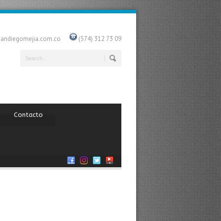
uandiegomejia.com.co
(574) 312 73 09
Contacto