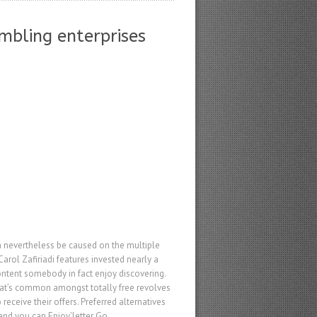
mbling enterprises
an nevertheless be caused on the multiple
Carol Zafiriadi features invested nearly a
ntent somebody in fact enjoy discovering.
hat’s common amongst totally free revolves
eceive their offers. Preferred alternatives
nd you can Enjoy’letter Go.