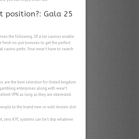
t position?: Gala 25
ises the following. Of a lot casinos enable
he fresh no-put bonuses to get the perfect
l casino perks. Your wear’t have to search
os are the best selection for United kingdom
gambling enterprises along with wear’t
ellent VPN as long as they are interested.
e people to the brand new or well-known slot
et, zero KYC systems can be’t drip whatever