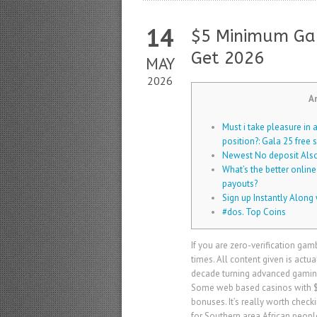
14
$5 Minimum Gal
Get 2026
MAY
2026
Ar
Must i take pleasure in 
position?: Gala 25 free 
Newest No deposit Also
What’s the better onlin
payouts?
Sign up Instantly Along
#dos. Top Coins
If you are zero-verification ga
times. All content given is actu
decade turning advanced gaming
Some web based casinos with $5
bonuses. It’s really worth check
for Southern area African peop