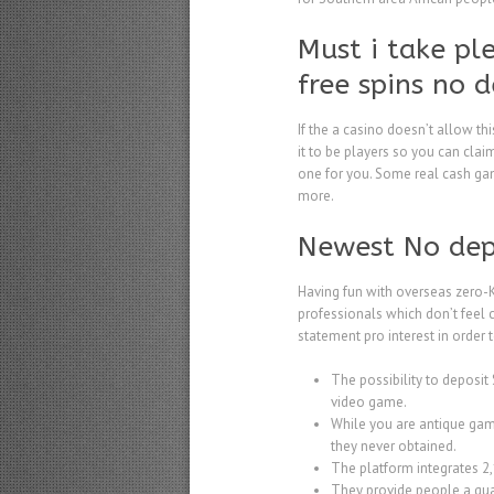
Must i take ple
free spins no 
If the a casino doesn’t allow t
it to be players so you can clai
one for you. Some real cash gam
more.
Newest No depo
Having fun with overseas zero-K
professionals which don’t feel 
statement pro interest in order 
The possibility to deposit
video game.
While you are antique gamb
they never obtained.
The platform integrates 
They provide people a qua