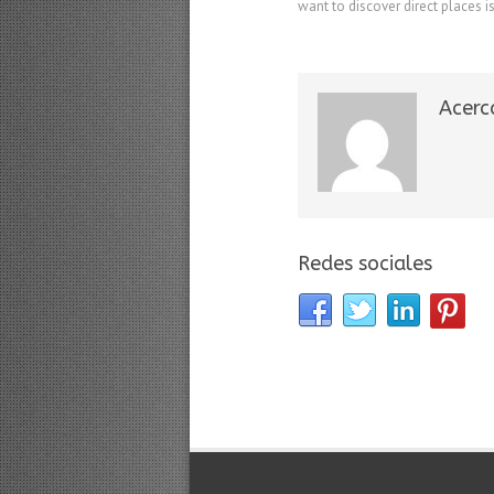
want to discover direct places i
Acerc
Redes sociales