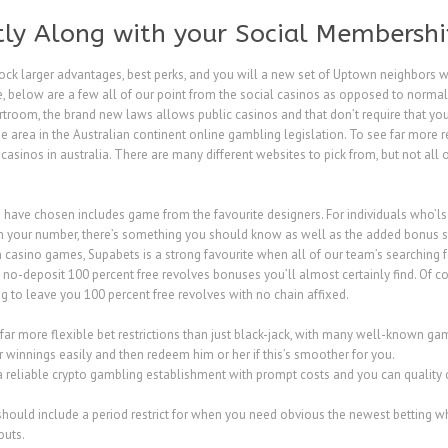
tly Along with your Social Membersh
ck larger advantages, best perks, and you will a new set of Uptown neighbors w
ese, below are a few all of our point from the social casinos as opposed to norm
rtroom, the brand new laws allows public casinos and that don’t require that y
 area in the Australian continent online gambling legislation. To see far more r
e casinos in australia. There are many different websites to pick from, but not al
ou have chosen includes game from the favourite designers. For individuals who’l
m your number, there’s something you should know as well as the added bonus st
an casino games, Supabets is a strong favourite when all of our team’s searchin
no-deposit 100 percent free revolves bonuses you’ll almost certainly find. Of cou
g to leave you 100 percent free revolves with no chain affixed.
g far more flexible bet restrictions than just black-jack, with many well-known ga
r winnings easily and then redeem him or her if this’s smoother for you.
a reliable crypto gambling establishment with prompt costs and you can quality
 should include a period restrict for when you need obvious the newest betting wh
outs.