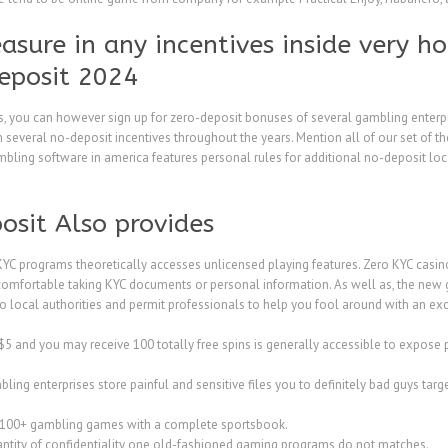
asure in any incentives inside very ho
deposit 2024
his, you can however sign up for zero-deposit bonuses of several gambling enterpr
m several no-deposit incentives throughout the years. Mention all of our set of t
bling software in america features personal rules for additional no-deposit loca
sit Also provides
YC programs theoretically accesses unlicensed playing features. Zero KYC casin
comfortable taking KYC documents or personal information. As well as, the new 
to local authorities and permit professionals to help you fool around with an exc
 $5 and you may receive 100 totally free spins is generally accessible to expos
ling enterprises store painful and sensitive files you to definitely bad guys targ
2,100+ gambling games with a complete sportsbook.
ntity of confidentiality one old-fashioned gaming programs do not matches.