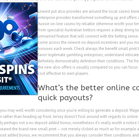
Lowest put also provides are around the local casino bene
enterprise provides transformed something up and offers 
Aussie on-line casino try reliable otherwise worth your tim
from specialist Australian bettors requires a deep diving t
unmarried feature that will connect with the betting sens
come across the newest no deposit incentives and you ma
bonuses each week. Check always the benefit small print to
favor legitimate gambling enterprises, understand intricat
definitely demonstrably definition their conditions. The fr
the new also offers is usually compared so you can focus 
cost effective to own players.
What’s the better online c
quick payouts?
 you may well worth considering once you’re willing to generate a deposit. Wageri
rm rather than heading up front. Jersey doesn’t fool around with regards to onlin
lly perhaps not a no deposit added bonus, nonetheless it’s really worth a notice
appeared the brand new small print — not merely clicked as much as for example 
osit added bonus, we recommend that you always consider their conditions and