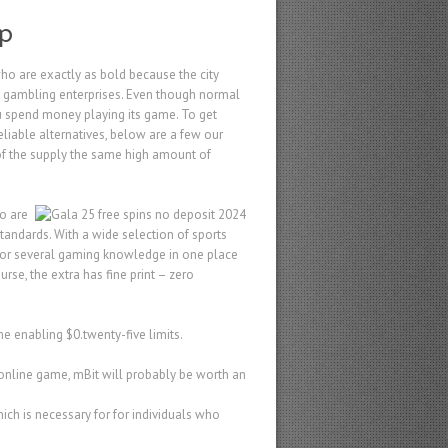
ip
ho are exactly as bold because the city
al gambling enterprises. Even though normal
ou spend money playing its game. To get
eliable alternatives, below are a few our
l of the supply the same high amount of
so are
andards. With a wide selection of sports
g for several gaming knowledge in one place
rse, the extra has fine print – zero
me enabling $0.twenty-five limits.
 online game, mBit will probably be worth an
ich is necessary for for individuals who