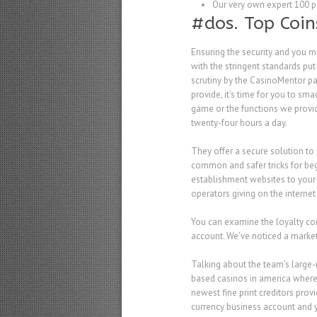
Our very own expert 100 pe
#dos. Top Coin
Ensuring the security and you ma
with the stringent standards pu
scrutiny by the CasinoMentor pa
provide, it’s time for you to sm
game or the functions we provide
twenty-four hours a day.
They offer a secure solution to
common and safer tricks for be
establishment websites to your 
operators giving on the internet
You can examine the loyalty cond
account. We’ve noticed a market
Talking about the team’s large
based casinos in america where
newest fine print creditors provi
currency business account and y