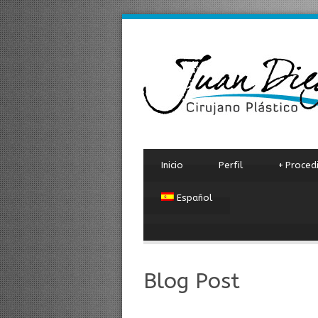
Inicio
Perfil
+
Proced
Español
Blog Post