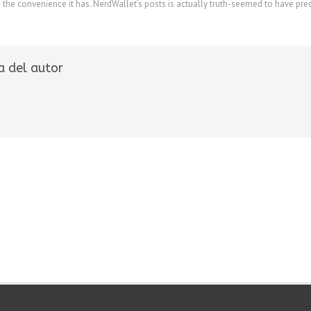
s the convenience it has. NerdWallet’s posts is actually truth-seemed to have pre
a del autor