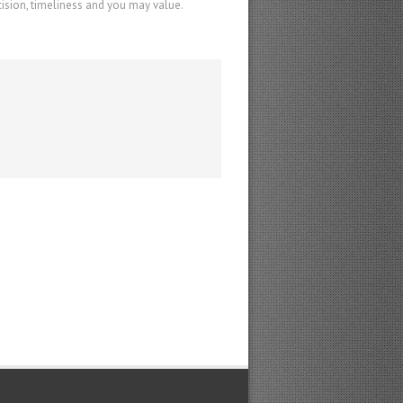
cision, timeliness and you may value.