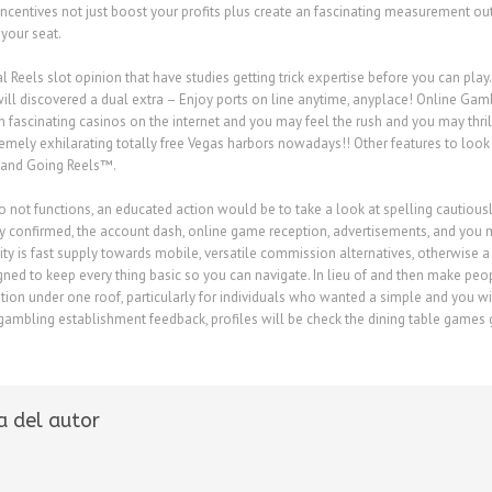
incentives not just boost your profits plus create an fascinating measurement out
 your seat.
al Reels slot opinion that have studies getting trick expertise before you can play
ill discovered a dual extra – Enjoy ports on line anytime, anyplace! Online Ga
fascinating casinos on the internet and you may feel the rush and you may thrill
remely exhilarating totally free Vegas harbors nowadays!! Other features to look 
and Going Reels™.
 not functions, an educated action would be to take a look at spelling cautious
y confirmed, the account dash, online game reception, advertisements, and you ma
ty is fast supply towards mobile, versatile commission alternatives, otherwise
gned to keep every thing basic so you can navigate. In lieu of and then make peo
ation under one roof, particularly for individuals who wanted a simple and you w
 gambling establishment feedback, profiles will be check the dining table games 
a del autor