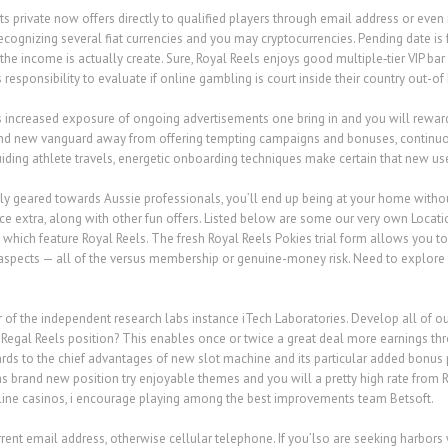
cts private now offers directly to qualified players through email address or even 
ecognizing several fiat currencies and you may cryptocurrencies. Pending date is
h the income is actually create. Sure, Royal Reels enjoys good multiple‑tier VIP ba
s responsibility to evaluate if online gambling is court inside their country out-
s increased exposure of ongoing advertisements one bring in and you will reward p
nd new vanguard away from offering tempting campaigns and bonuses, continuou
uiding athlete travels, energetic onboarding techniques make certain that new us
vely geared towards Aussie professionals, you’ll end up being at your home withou
nce extra, along with other fun offers. Listed below are some our very own Loca
which feature Royal Reels. The fresh Royal Reels Pokies trial form allows you to 
spects — all of the versus membership or genuine-money risk. Need to explore t
r of the independent research labs instance iTech Laboratories. Develop all of ou
 Regal Reels position? This enables once or twice a great deal more earnings th
gards to the chief advantages of new slot machine and its particular added bonu
as brand new position try enjoyable themes and you will a pretty high rate from R
ine casinos, i encourage playing among the best improvements team Betsoft.
urrent email address, otherwise cellular telephone. If you’lso are seeking harbor