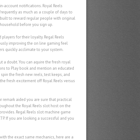
in‑account notifications. Royal Reels
 frequently as much as a couple of days to
r built to reward regular people with original
of household before you sign up.
layers for their loyalty. Regal Reels
sly improving the on line gaming feel
ers quickly acclimate to your system.
t a doubt. You can aquire the fresh royal
tions to Play book and mention an educated
spin the fresh new reels, test keeps, and
he fresh excitement off Royal Reels versus
r remark aided you are sure that practical
roughout the Royal Reels slot host on the
s provides. Regal Reels slot machine game
TP. If you are looking a successful and you
s with the exact same mechanics, here are a