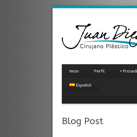
Inicio
Perfil
+
Proced
Español
Blog Post