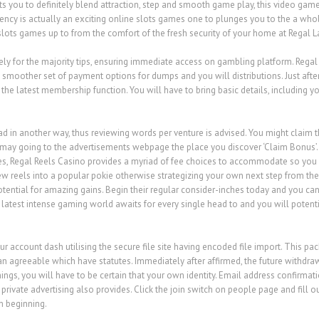
lots you to definitely blend attraction, step and smooth game play, this video g
iency is actually an exciting online slots games one to plunges you to the a whol
lots games up to from the comfort of the fresh security of your home at Regal 
 for the majority tips, ensuring immediate access on gambling platform. Regal 
 smoother set of payment options for dumps and you will distributions. Just af
he latest membership function. You will have to bring basic details, including you
ad in another way, thus reviewing words per venture is advised. You might claim 
may going to the advertisements webpage the place you discover ‘Claim Bonus’.
ses, Regal Reels Casino provides a myriad of fee choices to accommodate so you c
new reels into a popular pokie otherwise strategizing your own next step from the
potential for amazing gains. Begin their regular consider-inches today and you can
atest intense gaming world awaits for every single head to and you will potenti
our account dash utilising the secure file site having encoded file import. This
n agreeable which have statutes. Immediately after affirmed, the future withdra
nings, you will have to be certain that your own identity. Email address confi
ivate advertising also provides. Click the join switch on people page and fill o
m beginning.