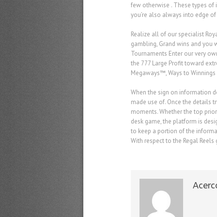
few otherwise . These types of 
you’re also always into edge of
Realize all of our specialist Roy
gambling, Grand wins and you w
Tournaments Enter our very own 
the 777 Large Profit toward ext
Megaways™, Ways to Winnings 
When the sign on information do
made use of. Once the details tr
moments. Whether the top priori
desk game, the platform is desi
to keep a portion of the inform
With respect to the Regal Reels
Acerc