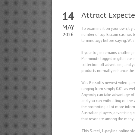
14
Attract Expecte
MAY
To examine it on your own, try 
2026
number of top Bitcoin casinos t
terminology before saying. Was 
If your log in remains challeng
Per minute logged in gift ideas
collection off advertising and y
products normally enhance the 
Was Betsoft’s newest video gam
ranging from simply 0.01 as well
Anybody can take advantage of th
and you can enthralling on the
the promoting a lot more inform
Australian players, advertising 
that resonate among the many d
This 3-reel, 1-payline online 