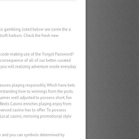
pto gambling, listed below are some the a
tsoft harbors. Check the fresh new
he code making use of the ‘Forgot Password?
 consequence of all of our better-curated
 you will realizing adventure inside everyday
sures playing responsibly. Which have bets
nderstanding how to winnings from the ports.
 games well adjusted to possess short, fun
 Reels Casino enriches playing enjoy from
vanced casino has to offer. To possess
 Local casino, mirroring promotional style
ge and you can symbols determined by