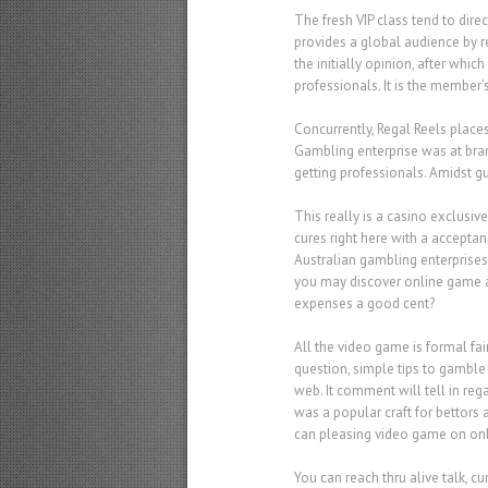
The fresh VIP class tend to dire
provides a global audience by r
the initially opinion, after whic
professionals. It is the member’
Concurrently, Regal Reels place
Gambling enterprise was at bra
getting professionals. Amidst g
This really is a casino exclusi
cures right here with a accepta
Australian gambling enterprises 
you may discover online game a
expenses a good cent?
All the video game is formal fai
question, simple tips to gamble
web. It comment will tell in re
was a popular craft for bettors 
can pleasing video game on onl
You can reach thru alive talk, c