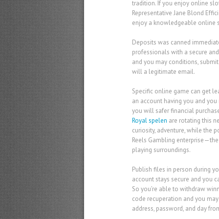
tradition. If you enjoy online s
Representative Jane Blond Effic
enjoy a knowledgeable online s
Deposits was canned immediately
professionals with a secure and
and you may conditions, submit t
will a legitimate email.
Specific online game can get le
an account having you and you 
you will safer financial purcha
Royal spelen
are rotating this 
curiosity, adventure, while the 
Reels Gambling enterprise—the l
playing surroundings.
Publish files in person during y
account stays secure and you ca
So you’re able to withdraw win
code recuperation and you may pr
address, password, and day fro