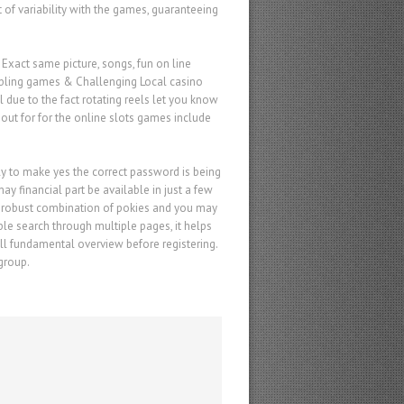
 of variability with the games, guaranteeing
. Exact same picture, songs, fun on line
mbling games & Challenging Local casino
 due to the fact rotating reels let you know
out for for the online slots games include
ly to make yes the correct password is being
y financial part be available in just a few
 a robust combination of pokies and you may
ple search through multiple pages, it helps
ill fundamental overview before registering.
group.