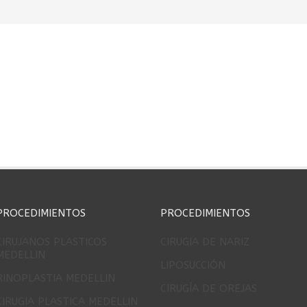
PROCEDIMIENTOS
PROCEDIMIENTOS
CIRUJANOS PLASTICOS
CIRUGIA DE NARIZ
MEDELLIN
LIPOSUCCIÓN
RINOPLASTIA MEDELLIN
CIRUGÍA DE OREJAS
CIRUGIA PLASTICA MEDELLIN