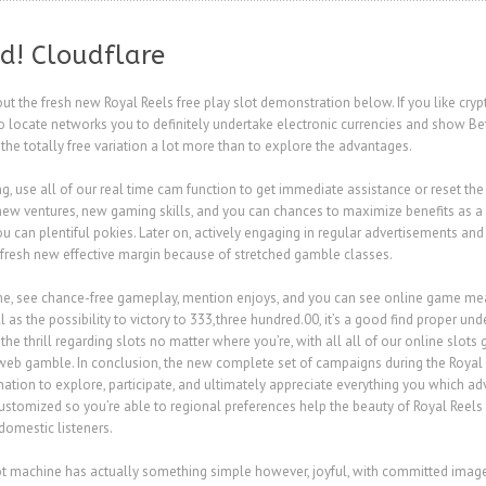
d! Cloudflare
out the fresh new Royal Reels free play slot demonstration below. If you like cry
o locate networks you to definitely undertake electronic currencies and show Be
the totally free variation a lot more than to explore the advantages.
ing, use all of our real time cam function to get immediate assistance or reset t
 new ventures, new gaming skills, and you can chances to maximize benefits as a
ou can plentiful pokies. Later on, actively engaging in regular advertisements and
fresh new effective margin because of stretched gamble classes.
e, see chance-free gameplay, mention enjoys, and you can see online game mea
 as the possibility to victory to 333,three hundred.00, it’s a good find proper u
e thrill regarding slots no matter where you’re, with all all of our online slots
 web gamble. In conclusion, the new complete set of campaigns during the Royal
ation to explore, participate, and ultimately appreciate everything you which ad
customized so you’re able to regional preferences help the beauty of Royal Reels
omestic listeners.
slot machine has actually something simple however, joyful, with committed ima