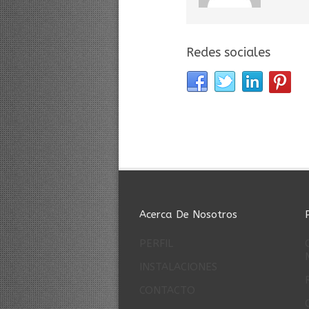
Redes sociales
Acerca De Nosotros
PERFIL
INSTALACIONES
CONTACTO