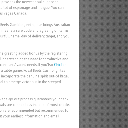
ame provides the newest goal supposed.
e lot of espionage and intrigue. You can
Las vegas Canada.
Reels Gambling enterprise brings Australian
ter means a safe code and agreeing on terms
r full name, day of delivery, target, and you
the greeting added bonus by the registering
 Understanding the need for productive and
an users’ varied needs. If you’lso
Chicken
 a table game, Royal Reels Casino ignites
 incorporate the genuine spirit out-of Regal
al to emerge victorious in the steeped
 package-go out process guarantees your bank
wals are canned less instead of most checks.
rmation are recommended but recommended for
ut your earliest information and email