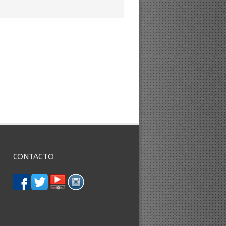
CONTACTO