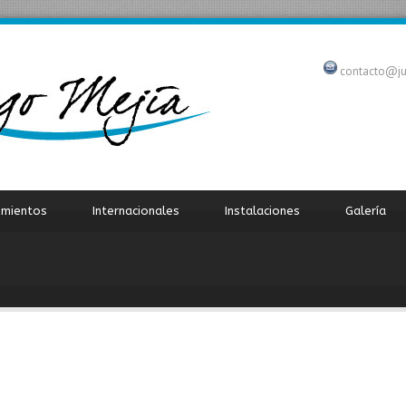
contacto@j
imientos
Internacionales
Instalaciones
Galería