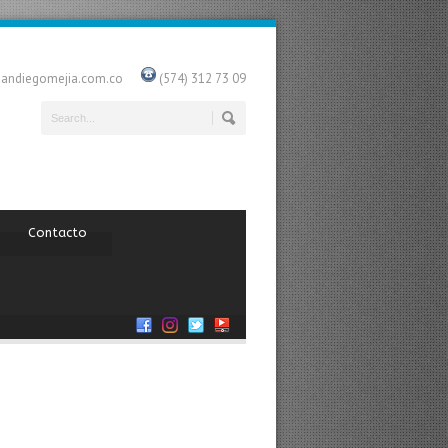
uandiegomejia.com.co
(574) 312 73 09
Contacto