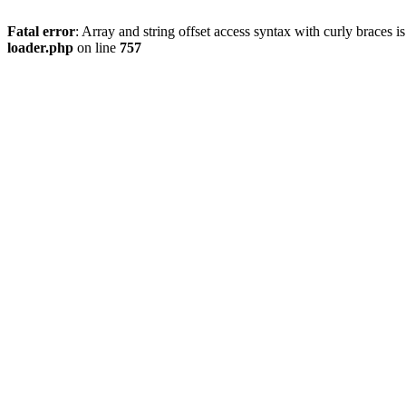
Fatal error
: Array and string offset access syntax with curly braces 
loader.php
on line
757