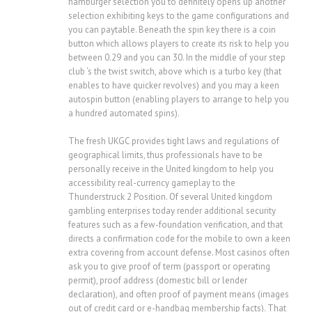
hamburger selection you to definitely opens up another
selection exhibiting keys to the game configurations and
you can paytable. Beneath the spin key there is a coin
button which allows players to create its risk to help you
between 0.29 and you can 30. In the middle of your step
club ‘s the twist switch, above which is a turbo key (that
enables to have quicker revolves) and you may a keen
autospin button (enabling players to arrange to help you
a hundred automated spins).
The fresh UKGC provides tight laws and regulations of
geographical limits, thus professionals have to be
personally receive in the United kingdom to help you
accessibility real-currency gameplay to the
Thunderstruck 2 Position. Of several United kingdom
gambling enterprises today render additional security
features such as a few-foundation verification, and that
directs a confirmation code for the mobile to own a keen
extra covering from account defense. Most casinos often
ask you to give proof of term (passport or operating
permit), proof address (domestic bill or lender
declaration), and often proof of payment means (images
out of credit card or e-handbag membership facts). That