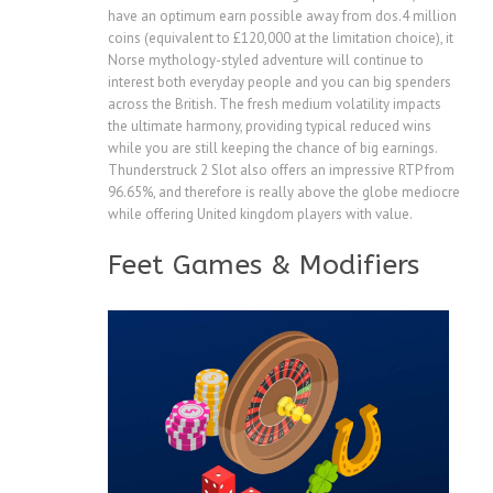
have an optimum earn possible away from dos.4 million
coins (equivalent to £120,000 at the limitation choice), it
Norse mythology-styled adventure will continue to
interest both everyday people and you can big spenders
across the British. The fresh medium volatility impacts
the ultimate harmony, providing typical reduced wins
while you are still keeping the chance of big earnings.
Thunderstruck 2 Slot also offers an impressive RTP from
96.65%, and therefore is really above the globe mediocre
while offering United kingdom players with value.
Feet Games & Modifiers