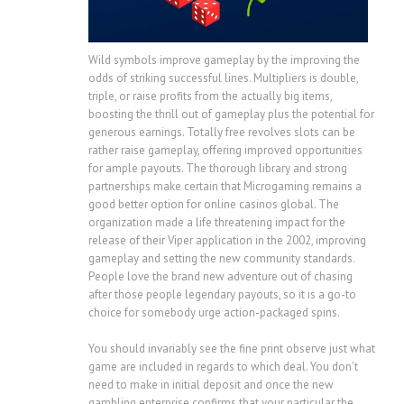
Wild symbols improve gameplay by the improving the
odds of striking successful lines. Multipliers is double,
triple, or raise profits from the actually big items,
boosting the thrill out of gameplay plus the potential for
generous earnings. Totally free revolves slots can be
rather raise gameplay, offering improved opportunities
for ample payouts. The thorough library and strong
partnerships make certain that Microgaming remains a
good better option for online casinos global. The
organization made a life threatening impact for the
release of their Viper application in the 2002, improving
gameplay and setting the new community standards.
People love the brand new adventure out of chasing
after those people legendary payouts, so it is a go-to
choice for somebody urge action-packaged spins.
You should invariably see the fine print observe just what
game are included in regards to which deal. You don’t
need to make in initial deposit and once the new
gambling enterprise confirms that your particular the