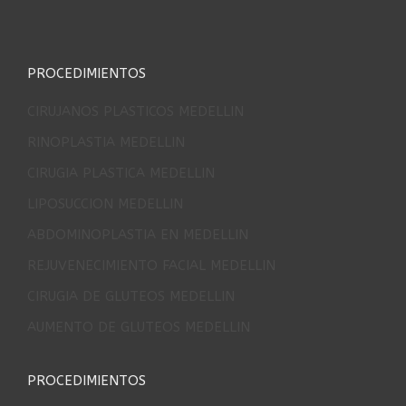
PROCEDIMIENTOS
CIRUJANOS PLASTICOS MEDELLIN
RINOPLASTIA MEDELLIN
CIRUGIA PLASTICA MEDELLIN
LIPOSUCCION MEDELLIN
ABDOMINOPLASTIA EN MEDELLIN
REJUVENECIMIENTO FACIAL MEDELLIN
CIRUGIA DE GLUTEOS MEDELLIN
AUMENTO DE GLUTEOS MEDELLIN
PROCEDIMIENTOS