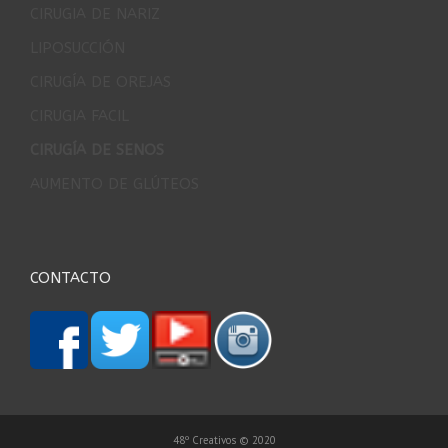
CIRUGIA DE NARIZ
LIPOSUCCIÓN
CIRUGÍA DE OREJAS
CIRUGIA FACIL
CIRUGÍA DE SENOS
AUMENTO DE GLÚTEOS
CONTACTO
48º Creativos © 2020