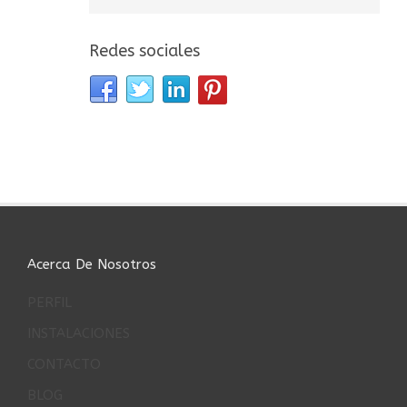
Redes sociales
Acerca De Nosotros
PERFIL
INSTALACIONES
CONTACTO
BLOG