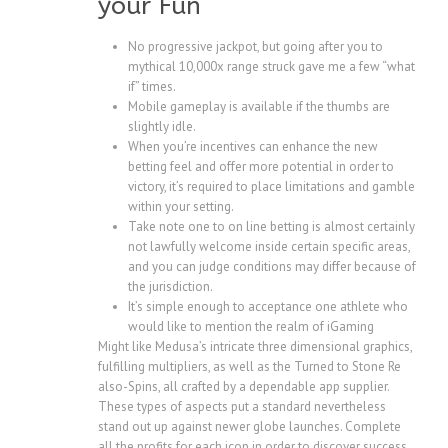
your Fun
No progressive jackpot, but going after you to
mythical 10,000x range struck gave me a few “what
if” times.
Mobile gameplay is available if the thumbs are
slightly idle.
When you’re incentives can enhance the new
betting feel and offer more potential in order to
victory, it’s required to place limitations and gamble
within your setting.
Take note one to on line betting is almost certainly
not lawfully welcome inside certain specific areas,
and you can judge conditions may differ because of
the jurisdiction.
It’s simple enough to acceptance one athlete who
would like to mention the realm of iGaming
Might like Medusa’s intricate three dimensional graphics,
fulfilling multipliers, as well as the Turned to Stone Re
also-Spins, all crafted by a dependable app supplier.
These types of aspects put a standard nevertheless
stand out up against newer globe launches. Complete
all the profits for each icon in order to discover success.