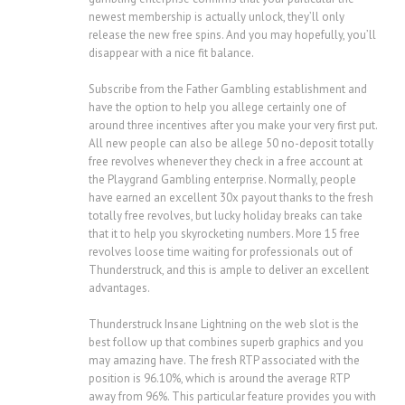
newest membership is actually unlock, they’ll only
release the new free spins. And you may hopefully, you’ll
disappear with a nice fit balance.
Subscribe from the Father Gambling establishment and
have the option to help you allege certainly one of
around three incentives after you make your very first put.
All new people can also be allege 50 no-deposit totally
free revolves whenever they check in a free account at
the Playgrand Gambling enterprise. Normally, people
have earned an excellent 30x payout thanks to the fresh
totally free revolves, but lucky holiday breaks can take
that it to help you skyrocketing numbers. More 15 free
revolves loose time waiting for professionals out of
Thunderstruck, and this is ample to deliver an excellent
advantages.
Thunderstruck Insane Lightning on the web slot is the
best follow up that combines superb graphics and you
may amazing have. The fresh RTP associated with the
position is 96.10%, which is around the average RTP
away from 96%. This particular feature provides you with