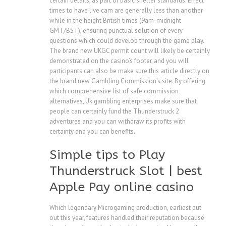
certain details, as part of basic shelter standards. Effect
times to have live cam are generally less than another
while in the height British times (9am-midnight
GMT/BST), ensuring punctual solution of every
questions which could develop through the game play.
The brand new UKGC permit count will likely be certainly
demonstrated on the casino’s footer, and you will
participants can also be make sure this article directly on
the brand new Gambling Commission’s site. By offering
which comprehensive list of safe commission
alternatives, Uk gambling enterprises make sure that
people can certainly fund the Thunderstruck 2
adventures and you can withdraw its profits with
certainty and you can benefits.
Simple tips to Play
Thunderstruck Slot | best
Apple Pay online casino
Which legendary Microgaming production, earliest put
out this year, features handled their reputation because