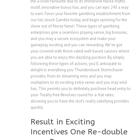
the a lover favourite due to its immersive Norse myths
motif, innovative bonus has, and you can epic 243 a way
to earn. Favor your favorite gambling establishment from
our list, struck Gamble today, and begin spinning for the
show out of Norse fame! These types of gambling
enterprises give a seamless playing sense, big bonuses,
and you may a secure ecosystem and make your
gameplay exciting and you can rewarding. We’ve got
your covered with finest-rated web based casinos where
you are able to enjoy this dazzling position. By simply
following these types of actions, you’ll anticipate to
delight in everything you Thunderstruck Stormchaser
provides, from its streaming wins and you may
multipliers to its exciting extra series and you may wild
has. This permits you to definitely purchase head entry to
your Totally free Revolves round for a-flat rates,
allowing you to have the slot’s really satisfying provides
quickly.
Result in Exciting
Incentives One Re-double