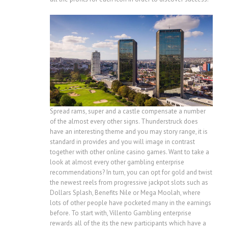
Spread rams, super and a castle compensate a number
of the almost every other signs. Thunderstruck does
have an interesting theme and you may story range, it is
standard in provides and you will image in contrast
together with other online casino games. Want to take a
look at almost every other gambling enterprise
recommendations? In turn, you can opt for gold and twist
the newest reels from progressive jackpot slots such as
Dollars Splash, Benefits Nile or Mega Moolah, where
lots of other people have pocketed many in the earnings
before. To start with, Villento Gambling enterprise
rewards all of the its the new participants which have a