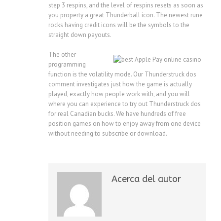
step 3 respins, and the level of respins resets as soon as
you property a great Thunderball icon. The newest rune
rocks having credit icons will be the symbols to the
straight down payouts.
The other
programming
function is the volatility mode. Our Thunderstruck dos
comment investigates just how the game is actually
played, exactly how people work with, and you will
where you can experience to try out Thunderstruck dos
for real Canadian bucks. We have hundreds of free
position games on how to enjoy away from one device
without needing to subscribe or download.
Acerca del autor