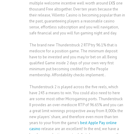
multiple welcome incentive well worth around £€$ one
thousand Free altogether. Over ten years because the
their release, Villento Casino is becoming popular than in
the past, guaranteeing players a reasonable casino
sense, effortless subscription and you will navigation,
safe financial and you will fun gaming night and day.
The brand new Thunderstruck 2 RTP try 96.1% that is
mediocre for a position game. The minimum deposit
have to be invested and you may/or bet on all Being
qualified Game inside 2 days of your own very first
minimum put becoming credited for the People
membership. Affordability checks implement..
Thunderstruck 2 is played across the five reels, which
have 243 a means to win. You could also need to here
are some most other Microgaming ports. Thunderstruck
II provides an over-mediocre RTP of 96.65% and you can
a great limit winnings prospective away from 8,000x the
new players’ share, and therefore even more than ten
years to your from the game’s
best Apple Pay online
casino
release are an excellent! In the end, we have a