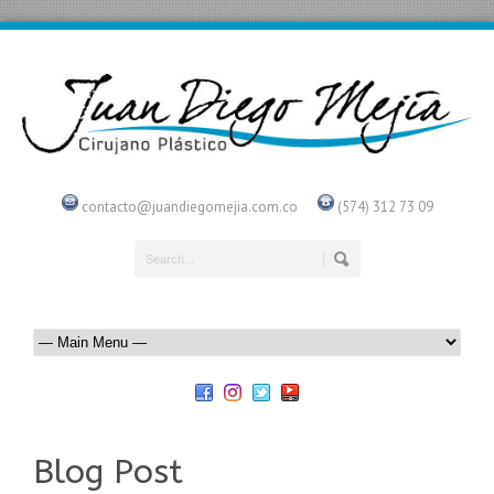
contacto@juandiegomejia.com.co
(574) 312 73 09
Blog Post