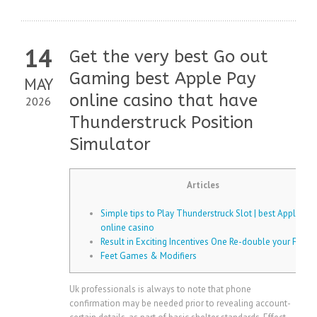
14
Get the very best Go out
Gaming best Apple Pay
MAY
online casino that have
2026
Thunderstruck Position
Simulator
Articles
Simple tips to Play Thunderstruck Slot | best Apple Pay
online casino
Result in Exciting Incentives One Re-double your Fun
Feet Games & Modifiers
Uk professionals is always to note that phone
confirmation may be needed prior to revealing account-