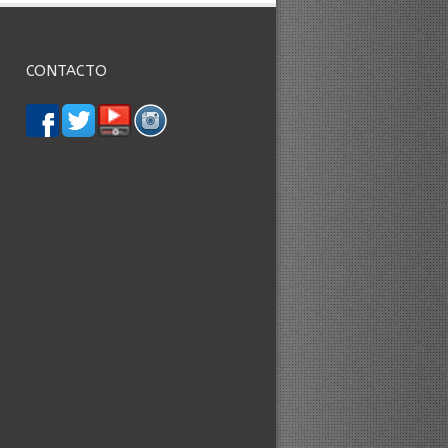
CONTACTO