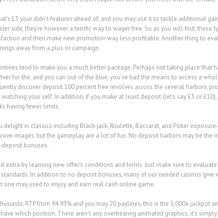
hat’s £5 your didn’t features ahead of, and you may use it to tackle additional g
ster side, they’re however a terrific way to wager free. So as you will find, the
tisfaction and then make new promotion way less profitable. Another thing to evalua
nings away from a plus or campaign.
centives tend to make you a much better package. Perhaps not taking place that h
fiver for the, and you can out of the blue, you’ve had the means to access a whol
uently discover deposit 100 percent free revolves across the several harbors, p
 watching your self. In addition, if you make at least deposit (let’s say £5 or £10
ks having fewer limits.
 delight in classics including Black-jack, Roulette, Baccarat, and Poker exposure
ssive images, but the gameplay are a lot of fun. No deposit harbors may be the
o-deposit bonuses.
t extra by learning new offer’s conditions and terms. Just make sure to evalu
standards. In addition to no deposit bonuses, many of our needed casinos give
at one may used to enjoy and earn real cash online game.
thusiastic RTP from 94.93% and you may 20 paylines, this is the 5,000x jackpot
have which position. There aren’t any overbearing animated graphics, it’s simply