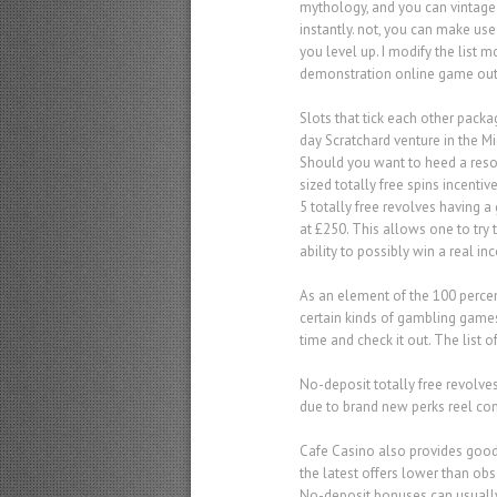
mythology, and you can vintage 
instantly. not, you can make us
you level up. I modify the list
demonstration online game out-o
Slots that tick each other pack
day Scratchard venture in the M
Should you want to heed a reso
sized totally free spins incenti
5 totally free revolves having 
at £250. This allows one to try
ability to possibly win a real i
As an element of the 100 percen
certain kinds of gambling games
time and check it out. The list o
No-deposit totally free revolve
due to brand new perks reel com
Cafe Casino also provides good
the latest offers lower than ob
No-deposit bonuses can usually’