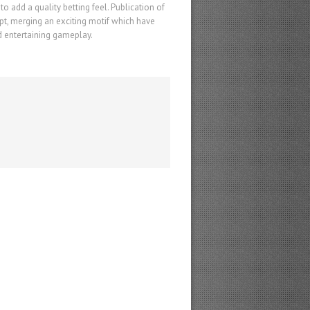
 add a quality betting feel. Publication of
pt, merging an exciting motif which have
nd entertaining gameplay.