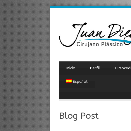
Inicio
Perfil
+
Proced
Español
Blog Post