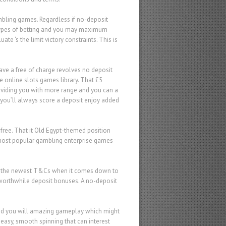
ambling games. Regardless if no-deposit
se types of betting and you may maximum
te ‘s the limit victory constraints. This is
ave a free of charge revolves no deposit
e online slots games library. That £5
roviding you with more range and you can a
), you’ll always score a deposit enjoy added
-free. That it Old Egypt-themed position
 most popular gambling enterprise games
ate the newest T&Cs when it comes down to
 worthwhile deposit bonuses. A no-deposit
 and you will amazing gameplay which might
 easy, smooth spinning that can interest