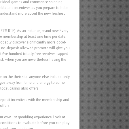
 your ideal games and commence spinning
mble and incentives as you prepare to help
o understand more about the new freshest
.71% RTP). As an instance, brand new Every
he membership at least one time per date.
robably discover significantly more good-
lves no-deposit allowed promote will give you
t five hundred totally free revolves capped
risk, when you are nevertheless having the
 on the their site, anyone else include only
 pages away from time and energy to some
 local casino also offers.
-deposit incentives with the membership and
offers.
ur own 1st gambling experience. Look at
 conditions to evaluate before you can play!
 conditions and terms.