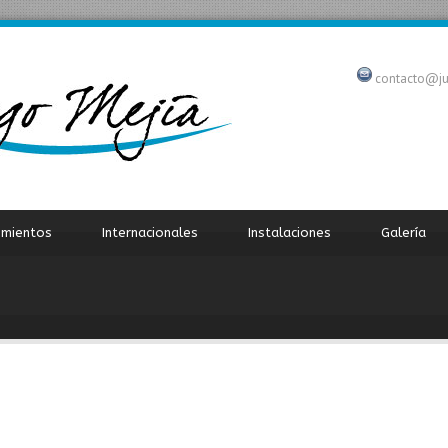
contacto@j
imientos
Internacionales
Instalaciones
Galería