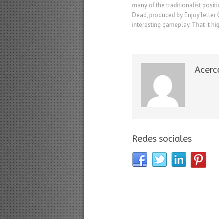
many of the traditionalist posi
Dead, produced by Enjoy’letter 
interesting gameplay. That it hi
Acerc
Redes sociales