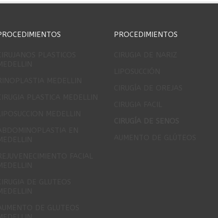
PROCEDIMIENTOS
PROCEDIMIENTOS
CIRUJANOS PLASTICOS
CIRUGIA DE NARIZ
MEDELLIN
LIPOSUCCIÓN
RINOPLASTIA MEDELLIN
CIRUGÍA DE OREJAS
CIRUGIA PLASTICA MEDELLIN
CIRUGIA FACIL
LIPOSUCCION MEDELLIN
CIRUGÍA DE SENOS
ABDOMINOPLASTIA EN
AUMENTO DE GLÚTEOS
MEDELLIN
REJUVENECIMIENTO FACIAL
MEDELLIN
CIRUGIA DE GLUTEOS
MEDELLIN
AUMENTO DE GLUTEOS
MEDELLIN