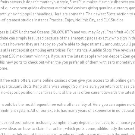
fruits servers.It doesn’t matter your style, SlotsPlus makes it simple discover
e of our very own guides discover authorized casinos giving genuine-currency ga
 monthly having popular headings. Here are some the The newest Slots section t
f greatest studios instance Practical Enjoy, Nolimit City, and ELK Studios.
ages is 1429 Uncharted Oceans (98.60% RTP) and you may Royal Fresh fruit 40 (97
idnite can simply feel used because of the energetic pages exactly who sign in t
urces however they are happy so you’re able to deposit small amounts, you’ll p
ves at least deposit gambling enterprises. For instance, Aladdin Slots’ free revo
a great £50 maximum winnings, if you are the latest people whom deposit £ten ge
 this new ports to check out when the you prefer all of them with zero monetary 
ncome.
t free extra offers, some online casinos often give you access to all online game
 (particularly slots, Keno otherwise Bingo). So, make sure you return to these
f no-deposit position incentives built of the us is often current towards the latest
s would be the most frequent free extra offer variety of. Here you can aquire no
mitment system. All of our experts has many years of experience in no deposit 
 desired promotions, including complimentary deposit incentives, to enhance yo
serve ideas on how to claim her or him, which ports come, additionally the secret
t feel withdrawn, at the very least maybe not before you meet with the venture