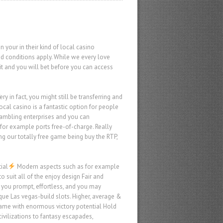
 your in their kind of local casino
nd conditions apply. While we every love
it and you will bet before you can access
ery in fact, you might still be transferring and
cal casino is a fantastic option for people
gambling enterprises and you can
for example ports free-of-charge. Really
ing our totally free game being buy the RTP,
ial
Modern aspects such as for example
o suit all of the enjoy design Fair and
 you prompt, effortless, and you may
ue Las vegas-build slots. Higher, average &
game with enormous victory potential Hold
vilizations to fantasy escapades,