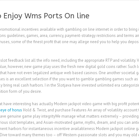
o Enjoy Wms Ports On line
omotional incentives available with gambling on line internet in order to bring in
ions guidelines, games, area, currency, payment-strategy restrictions and terms a
onuses, some of the finest profit that one may allege need you to help you depos
slot feedback list all the info need, including the appropriate RTP and volatility. V
ue, however, new game play uses the fresh new digital gold coins rather. Such lo
ys that have not even legalized antique web based casinos. One another societal 
es is an excellent selection if the you want to gamble gambling games such as 
ly bring real cash harbors. I in the Slotjava have invested unlimited era categoriz
sition form of you desire.
at have interesting has actually Modern jackpot video game with big profit potent
 eye of horus
Hold & Twist, and purchase Features An array of volatility account t
 have genuine game play integrityWe manage what matters extremely – providing
ious slot templates, and Asian-motivated game, myths, dream, and you can antiq
ement harbors for instantaneous incentive availableness Modern jackpot online 
sDive toward many themes too – off Western-passionate slots and you may old ci