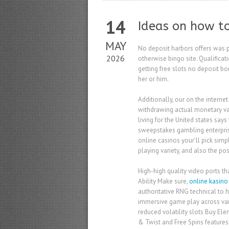
14
Ideas on how t
MAY
No deposit harbors offers was pr
2026
otherwise bingo site. Qualificat
getting free slots no deposit b
her or him.
Additionally, our on the internet 
withdrawing actual monetary val
living for the United states sa
sweepstakes gambling enterpris
online casinos your’ll pick simp
playing variety, and also the po
High-high quality video ports th
Ability Make sure,
online kasino
authoritative RNG technical to
immersive game play across var
reduced volatility slots Buy El
& Twist and Free Spins feature