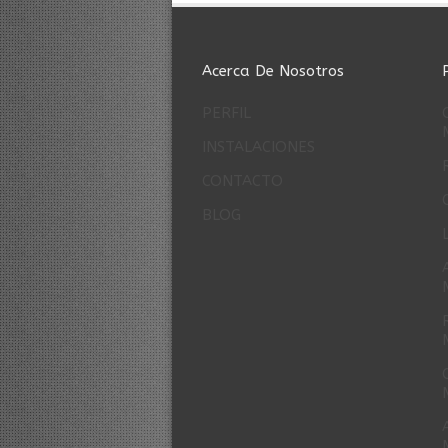
Acerca De Nosotros
PERFIL
INSTALACIONES
CONTACTO
BLOG