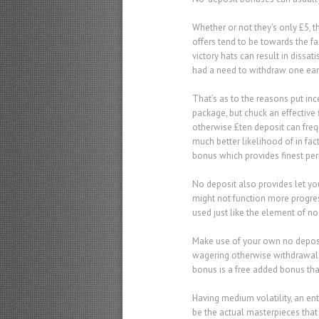
Whether or not they’s only £5, t
offers tend to be towards the fa
victory hats can result in dissa
had a need to withdraw one ear
That’s as to the reasons put in
package, but chuck an effective 
otherwise £ten deposit can freq
much better likelihood of in fact
bonus which provides finest per
No deposit also provides let you
might not function more progre
used just like the element of n
Make use of your own no deposi
wagering otherwise withdrawal 
bonus is a free added bonus th
Having medium volatility, an en
be the actual masterpieces that 