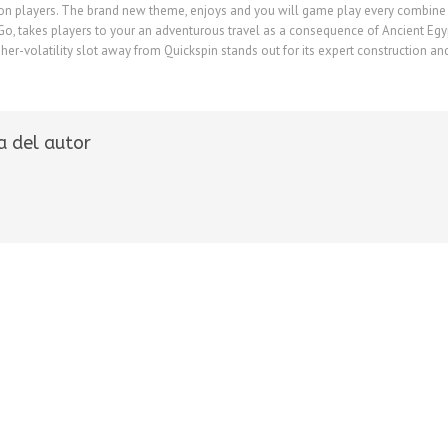
tion players. The brand new theme, enjoys and you will game play every combine to
Go, takes players to your an adventurous travel as a consequence of Ancient Egy
gher-volatility slot away from Quickspin stands out for its expert construction a
a del autor