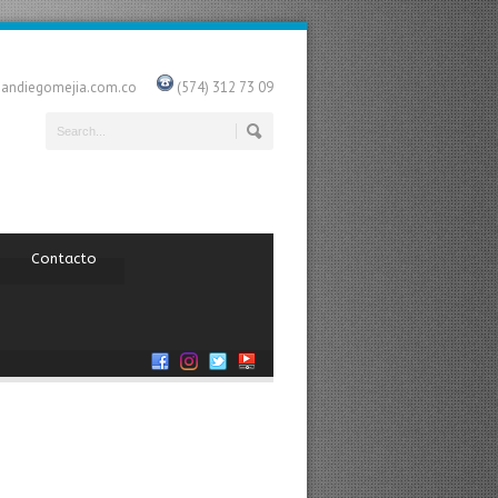
uandiegomejia.com.co
(574) 312 73 09
Contacto