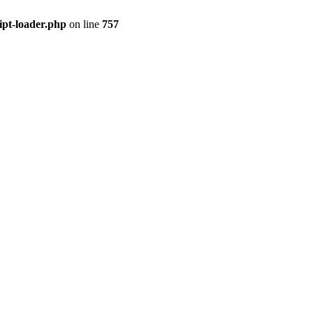
ipt-loader.php
on line
757