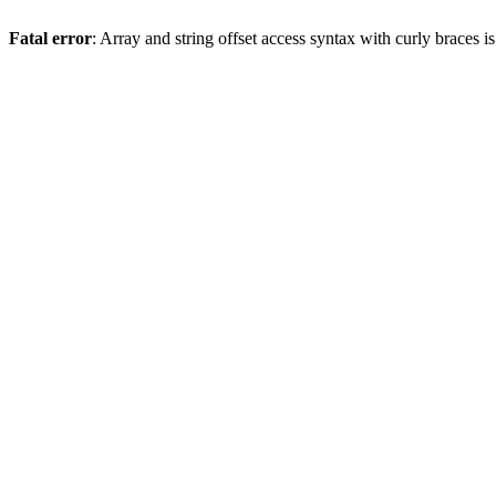
Fatal error
: Array and string offset access syntax with curly braces 