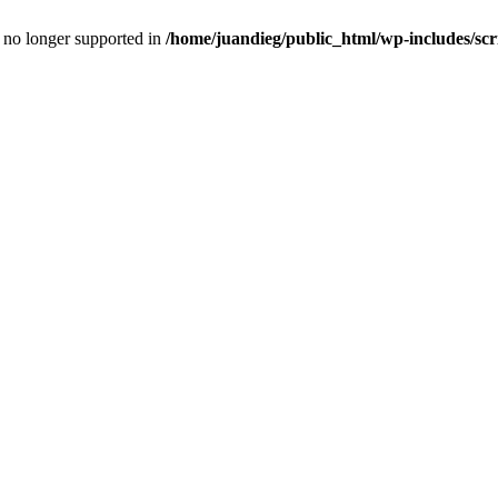
is no longer supported in
/home/juandieg/public_html/wp-includes/scr