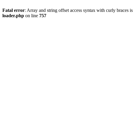
Fatal error
: Array and string offset access syntax with curly braces 
loader.php
on line
757