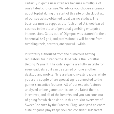
certainly in game user interface because a multiple of
one’s latest choice size. We advice you choose a casino
about toplist during the start of this site or check out all
of our specialist-obtained local casino studies. The
business mostly supplies old-fashioned U.S. web based
casinos, in the place of personal gambling enterprise
internet sites. Gates out-of Olympus was starred for the a
beneficial 6×5 grid, and professionals will benefit from
tumbling reels, scatters, and you will wilds.
It is totally authorized from the numerous betting
regulators, for instance the UKGC while the Gibraltar
Betting Payment. The online game are fully suitable for
every gadgets, so it can be starred on one another
desktop and mobile. Nine are basic investing icons, while
you are a couple of are special signs connected to the
games’s incentive features. All of our experts features
analyzed online game technicians, the latest theme,
incentives, and all of the benefits and you can cons out-
of going for which position. In this pro slot overview of
Sweet Bonanza by the Practical Play, i analyzed an entire
suite of game play keeps you can consider 100percent