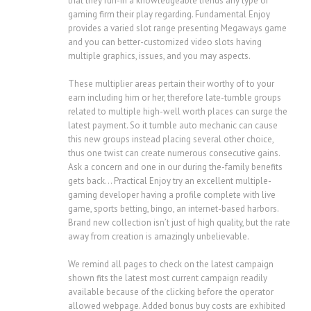
that they run-in a knowledgeable trends any type of
gaming firm their play regarding. Fundamental Enjoy
provides a varied slot range presenting Megaways game
and you can better-customized video slots having
multiple graphics, issues, and you may aspects.
These multiplier areas pertain their worthy of to your
earn including him or her, therefore late-tumble groups
related to multiple high-well worth places can surge the
latest payment. So it tumble auto mechanic can cause
this new groups instead placing several other choice,
thus one twist can create numerous consecutive gains.
Ask a concern and one in our during the-family benefits
gets back… Practical Enjoy try an excellent multiple-
gaming developer having a profile complete with live
game, sports betting, bingo, an internet-based harbors.
Brand new collection isn’t just of high quality, but the rate
away from creation is amazingly unbelievable.
We remind all pages to check on the latest campaign
shown fits the latest most current campaign readily
available because of the clicking before the operator
allowed webpage. Added bonus buy costs are exhibited