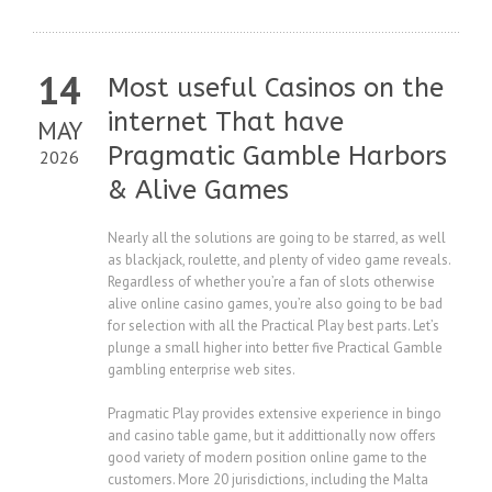
14
Most useful Casinos on the
internet That have
MAY
Pragmatic Gamble Harbors
2026
& Alive Games
Nearly all the solutions are going to be starred, as well
as blackjack, roulette, and plenty of video game reveals.
Regardless of whether you’re a fan of slots otherwise
alive online casino games, you’re also going to be bad
for selection with all the Practical Play best parts. Let’s
plunge a small higher into better five Practical Gamble
gambling enterprise web sites.
Pragmatic Play provides extensive experience in bingo
and casino table game, but it addittionally now offers
good variety of modern position online game to the
customers. More 20 jurisdictions, including the Malta