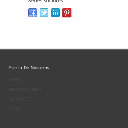
Redes sociales
Acerca De Nosotros
PERFIL
INSTALACIONES
CONTACTO
BLOG