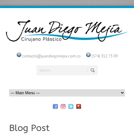
contacto@juandiegomejia.com.co
(574) 312 73 09
Blog Post