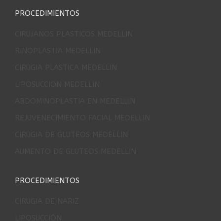
PROCEDIMIENTOS
CIRUJANOS PLASTICOS MEDELLIN
RINOPLASTIA MEDELLIN
CIRUGIA PLASTICA MEDELLIN
LIPOSUCCION MEDELLIN
ABDOMINOPLASTIA EN MEDELLIN
REJUVENECIMIENTO FACIAL MEDELLIN
CIRUGIA DE GLUTEOS MEDELLIN
AUMENTO DE GLUTEOS MEDELLIN
PROCEDIMIENTOS
CIRUGIA DE NARIZ
LIPOSUCCIÓN