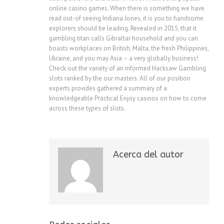
online casino games. When there is something we have
read out-of seeing Indiana Jones, it is you to handsome
explorers should be leading. Revealed in 2015, that it
gambling titan calls Gibraltar household and you can
boasts workplaces on British, Malta, the fresh Philippines,
Ukraine, and you may Asia – a very globally business!
Check out the variety of an informed Hacksaw Gambling
slots ranked by the our masters. All of our position
experts provides gathered a summary of a
knowledgeable Practical Enjoy casinos on how to come
across these types of slots.
Acerca del autor