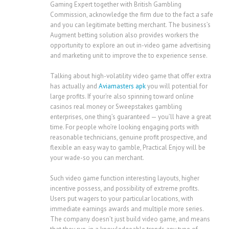
Gaming Expert together with British Gambling
Commission, acknowledge the firm due to the fact a safe
and you can legitimate betting merchant. The business’s
Augment betting solution also provides workers the
opportunity to explore an out in-video game advertising
and marketing unit to improve the to experience sense.
Talking about high-volatility video game that offer extra
has actually and
Aviamasters apk
you will potential for
large profits. If your’re also spinning toward online
casinos real money or Sweepstakes gambling
enterprises, one thing’s guaranteed — you’ll have a great
time. For people who’re looking engaging ports with
reasonable technicians, genuine profit prospective, and
flexible an easy way to gamble, Practical Enjoy will be
your wade-so you can merchant.
Such video game function interesting layouts, higher
incentive possess, and possibility of extreme profits.
Users put wagers to your particular locations, with
immediate earnings awards and multiple more series.
The company doesn’t just build video game, and means