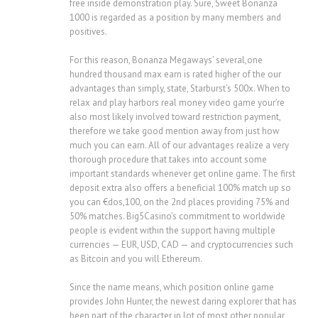
free inside demonstration play. Sure, Sweet Bonanza
1000 is regarded as a position by many members and
positives.
For this reason, Bonanza Megaways’ several,one
hundred thousand max earn is rated higher of the our
advantages than simply, state, Starburst’s 500x. When to
relax and play harbors real money video game your’re
also most likely involved toward restriction payment,
therefore we take good mention away from just how
much you can earn. All of our advantages realize a very
thorough procedure that takes into account some
important standards whenever get online game. The first
deposit extra also offers a beneficial 100% match up so
you can €dos,100, on the 2nd places providing 75% and
50% matches. Big5Casino’s commitment to worldwide
people is evident within the support having multiple
currencies — EUR, USD, CAD — and cryptocurrencies such
as Bitcoin and you will Ethereum.
Since the name means, which position online game
provides John Hunter, the newest daring explorer that has
been part of the character in lot of most other popular