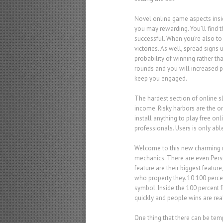
Novel online game aspects insi
you may rewarding. You’ll find 
successful. When you’re also to 
victories. As well, spread sign
probability of winning rather th
rounds and you will increased pr
keep you engaged.
The hardest section of online sl
income. Risky harbors are the 
install anything to play free on
professionals. Users is only abl
Welcome to this new charming r
mechanics. There are even Persis
feature are their biggest featur
who property they. 10 100 perce
symbol. Inside the 100 percent 
quickly and people wins are real
One thing that there can be tem