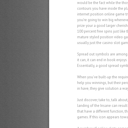
would be the fact while the tho
contours you have inside the pl
internet position online game tr
you’re going to win big wheneve
prize your a good larger cherish
100 percent free spins just lik
mature styled position video ga
usually just the casino slot ga
Spread out symbols are among the
it can, it can end in book enjoy
Essentially, a good spread symbo
When you’ve built-up the requir
help you winnings, but their pe
in have, they give solution a way
Just discover, take to, talk abo
landing of the Insane can result
that have a different function,
games. If this icon appears towa