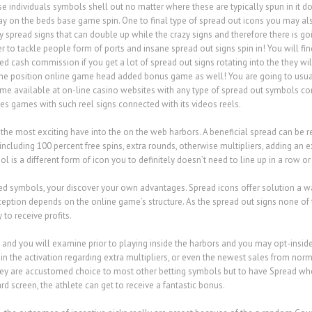
se individuals symbols shell out no matter where these are typically spun in it
ay on the beds base game spin. One to final type of spread out icons you may al
y spread signs that can double up while the crazy signs and therefore there is go
r to tackle people form of ports and insane spread out signs spin in! You will f
ed cash commission if you get a lot of spread out signs rotating into the they wi
e the position online game head added bonus game as well! You are going to usua
me available at on-line casino websites with any type of spread out symbols conn
mes games with such reel signs connected with its videos reels.
 most exciting have into the on the web harbors. A beneficial spread can be resu
s including 100 percent free spins, extra rounds, otherwise multipliers, adding an
l is a different form of icon you to definitely doesn’t need to line up in a row or
ed symbols, your discover your own advantages. Spread icons offer solution a way
rception depends on the online game’s structure. As the spread out signs none of 
 to receive profits.
ut, and you will examine prior to playing inside the harbors and you may opt-insid
 in the activation regarding extra multipliers, or even the newest sales from norm
 they are accustomed choice to most other betting symbols but to have Spread whe
rd screen, the athlete can get to receive a fantastic bonus.