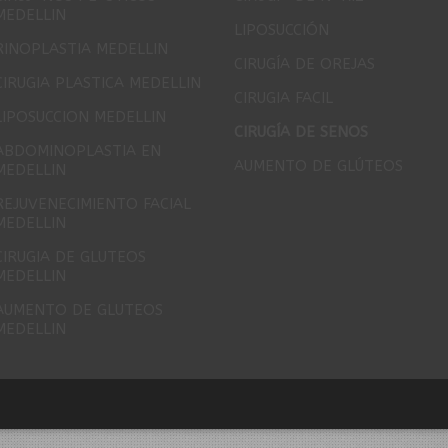
MEDELLIN
LIPOSUCCIÓN
RINOPLASTIA MEDELLIN
CIRUGÍA DE OREJAS
CIRUGIA PLASTICA MEDELLIN
CIRUGIA FACIL
LIPOSUCCION MEDELLIN
CIRUGÍA DE SENOS
ABDOMINOPLASTIA EN
AUMENTO DE GLÚTEOS
MEDELLIN
REJUVENECIMIENTO FACIAL
MEDELLIN
CIRUGIA DE GLUTEOS
MEDELLIN
AUMENTO DE GLUTEOS
MEDELLIN