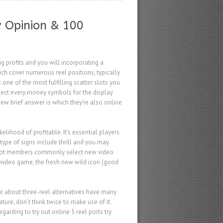
y Opinion & 100
ig profits and you will incorporating a
h cover numerous reel positions, typically
one of the most fulfilling scatter slots you
llect every money symbols for the display
ew brief answer is which they’re also online
lihood of profitable. It’s essential players
type of signs include thrill and you may
e slot members commonly select new video
t video game, the fresh new wild icon (good
eir about three-reel alternatives have many
ure, don’t think twice to make use of it.
garding to try out online 5 reel ports try