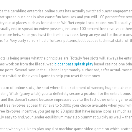
de the gambling enterprise online slots has actually switched player engagemen
that spread out signs is also cause fun bonuses and you will 100 percent free rev
try out at places such as for instance Wolfbet crypto local casino, you’ll usuall
s usually end in spread incentive possess, instance 100 percent free revolves oth
an more bets. Since you twist the fresh new reels, keep an eye out for those icon
ofits. Very early servers had effortless patterns, but because technical state-of-t
ots is being aware what the principles are. Totally free slots will always be entir
ones work on from the illegal web
bigger bass splash play
based casinos one brin
line ports. Several says in the us bring legitimately-authorized, safer actual-m
e to revitalize the overall game to help you reset their money.
ealm of online slots, the spot where the excitement of winning huge matches 
ting Wilds (gluey wilds) you to definitely secure a position for the entire bonus
e, and this doesn’t sound because impressive due to the fact other online game abou
nt free revolves appear, that have to 5,000x your choice available when your wh
free Revolves incentive, you get up to 20 spins that have insane icons as much a
ly easy to find, your lender equilibrium may also plummet quickly as well – ther
pting when you like to play any slot machine game video game on which scatter i