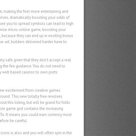
t, making the feel more entertaining and
olves, dramatically boosting your odds of
y see you to spread symbols can lead to high
erwise micro-online game, boosting your
s, because they can end up in exciting bonus
he-art, builders delivered harder have to
ely safe given that they don’t accept a real
g the fee guidance. You do not need to
oney web based casinos to own ports
new excitement from creative games
 round. This new totally free revolves
t this listing, but will be grand for folks
ole game grid contains the increasing
s 3x. It means you could earn currency most
efore be careful.
cons is also and you will often spin in the