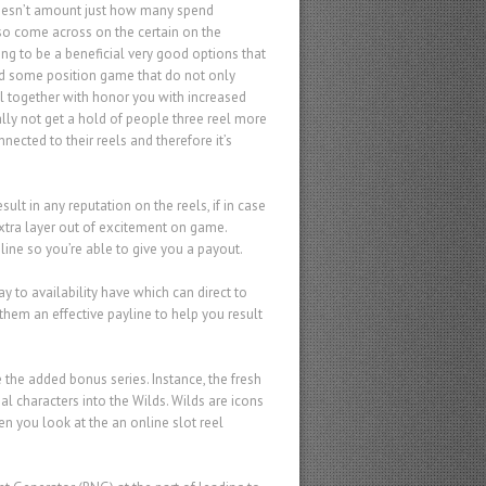
 doesn’t amount just how many spend
so come across on the certain on the
ing to be a beneficial very good options that
ind some position game that do not only
ll together with honor you with increased
lly not get a hold of people three reel more
ected to their reels and therefore it’s
lt in any reputation on the reels, if in case
 extra layer out of excitement on game.
 line so you’re able to give you a payout.
 to availability have which can direct to
them an effective payline to help you result
e the added bonus series. Instance, the fresh
al characters into the Wilds. Wilds are icons
n you look at the an online slot reel