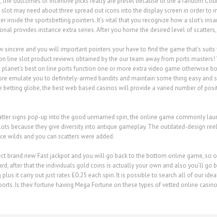
 the outcomes of incentive picks really are preset because of the a random Coun
a slot may need about three spread out icons into the display screen in order to i
r inside the sportsbetting pointers. It’s vital that you recognize how a slot’s ins
ional provides instance extra series. After you home the desired level of scatter
ew sincere and you will important pointers your have to find the game that’s suit
on line slot product reviews obtained by the our team away from ports masters! Wi
 planet’s best on line ports function one or more extra video game otherwise b
fore emulate you to definitely-armed bandits and maintain some thing easy and s
he betting globe, the best web based casinos will provide a varied number of posi
ter signs pop-up into the good unmarried spin, the online game commonly laun
lots because they give diversity into antique gameplay. The outdated-design reels
nce wilds and you can scatters were added.
lect brand new Fast jackpot and you will go back to the bottom online game, so 
ward, after that the individuals gold coins is actually your own and also you’ll go
 plus it carry out just rates £0.25 each spin. It is possible to search all of our i
orts. Is their fortune having Mega Fortune on these types of vetted online casino