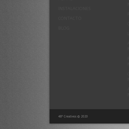
INSTALACIONES
CONTACTO
BLOG
48º Creativos © 2020