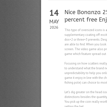
14
Nice Bonanza 25
percent free En
MAY
2026
This type of oversized icons is 
supplementary coating off exci
dos×2 or three×3 prevents. Despi
are able to find. When you look
screen. The video game also pro
game which feature spread out 
Focusing on how scatters really 
to understand what the brand ne
unpredictability to help you on
game it enjoy in line with the 
fishing pole) can choice to mos
Let’s dig greater on the head is
distinctions besides the quantit
You pick up the coin really wort
setting the bet.