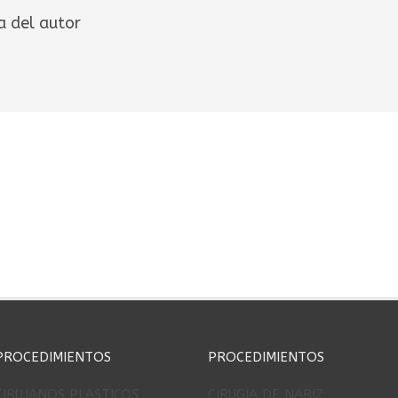
a del autor
PROCEDIMIENTOS
PROCEDIMIENTOS
CIRUJANOS PLASTICOS
CIRUGIA DE NARIZ