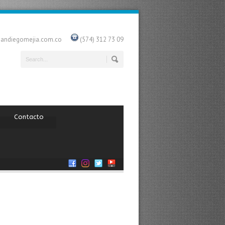
uandiegomejia.com.co
(574) 312 73 09
Contacto