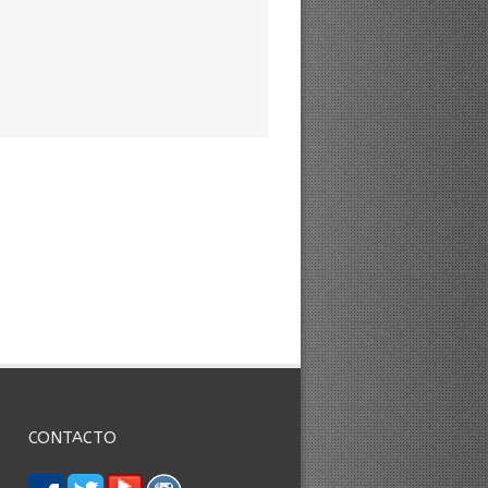
CONTACTO