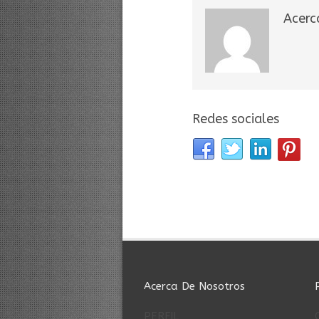
Acerc
Redes sociales
Acerca De Nosotros
PERFIL