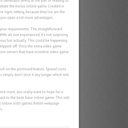
t Generator (RNG) at the part of leading to
nitiate the bonus online game. Created in
ane signs setting, because they’lso are the
s, you open a lot more advantages.
s your requirements. The straightforward
th all one experienced, it’s not surprising
onus has actually. This could be happening
tripped-off. Once the extra video game
tion servers that have incentive video game
ch on the promised feature. Spread icons
 simply don’t slice it any longer which will
once more, you really want to hope for a
 back to the beds base online game. This will
deal online slots games British webpage
s.