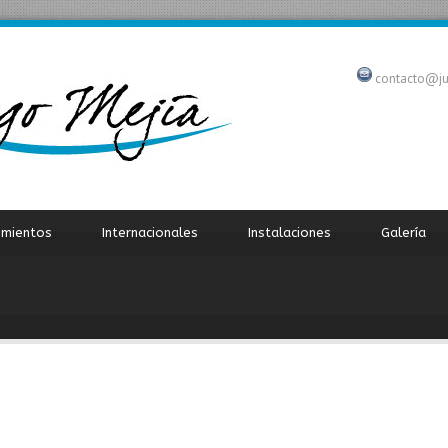
contacto@j
imientos
Internacionales
Instalaciones
Galería