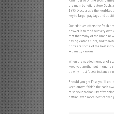
A number of online slots games,
the main benefit feature. Such, 
1995,Discusses ‘s the worldleade
key to larger paydays and addit
Our critiques offers the fresh n
answer is to read our very own 
that that many of the brand new
having vintage slots, and there
ports are some of the best in t
– usually various!
When the needed number of scat
keep yet another put in online s
be why most facets instance si
Should you get Fast, you’ll col
keen arrow. If this’s the cash a
raise your probability of winning
getting even more best-ranked p