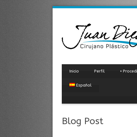
Inicio
Perfil
+
Proced
Español
Blog Post