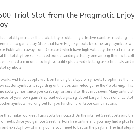
00 Trial Slot from the Pragmatic Enjo
joy
also notably increase the probability of obtaining effective combos, resulting in b
tement into game play. Slots that have Huge Symbols become large symbols whic
te Publication away from Deceased which have high volatility, they still remains 
 at the totally free spins added bonus, landing actually one among them will co
vides medium in order to high volatility, plus a wide betting assortment. Brand n
slot symbols.
works will help people work on landing this type of symbols to optimize their like
w scatter symbols is regarding online position video game they’re playing. This 
line slots games, since you can’t say for sure after they may seem. Many onlin
choices of your own game’s spread out signs. Eg, about Larger Trout Bonanza slo
t other symbols, working out for you function profitable combinations.
sue that make four-reel films slots be noticed. On the internet 5 reel ports and th
y of reels. Once you gamble 5 reel harbors free online and you may find a plus feat
h and exactly how of many coins your need to bet on the payline. The first step re