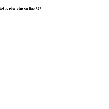
ipt-loader.php
on line
757