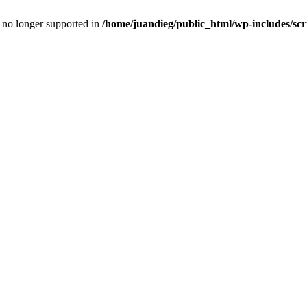
is no longer supported in
/home/juandieg/public_html/wp-includes/scr