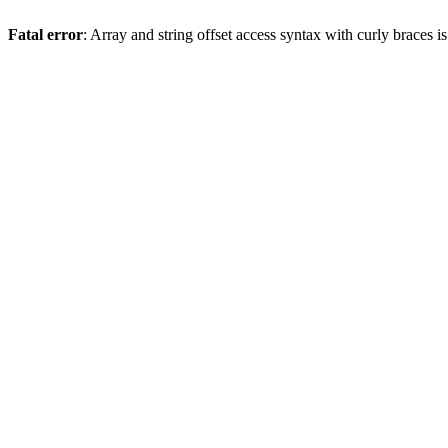
Fatal error
: Array and string offset access syntax with curly braces 