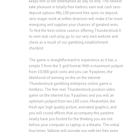
keeps him or her entertained all day on end. The newest
take pleasure in totally free harbors earn real cash zero-
deposit options fifty 100 percent free spins no deposit
zero wager work at within diversion will make it far more
energizing and supplies your chances of greatest wins.
To find the best online casinos offering Thunderstruck II
to own real cash play, go to our very own website and
check as a result of our gambling establishment
checklist.
The game is straightforward to experience as it has a
simple 5 from the 3-grid format. With a maximum jackpot
from 10,000 gold coins and you can 9 paylines, the
likelihood of winning on the on the internet
Thunderstruck gambling enterprise online game is
limitless. The five-reel Thunderstruck position video
game on the internet has 9 paylines and you will an
optimum jackpot from ten,100 coins. Meanwhile, the
fresh epic high quality picture, animated graphics, and
you will sound effects that accompany this pastime
nearly have you fooled for the thinking you are not
before your computer or laptop, in a theatre. The initial
four times, Valkyrie will provide you with ten free spins