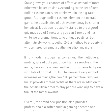
Stake grows your chances of effective instead of most
other web based casinos. According to the set of best
online casinos ranks her or him within the big-rated
group. Although online casinos element the overall
game, the possibilities of achievement may be shorter
beneficial.
It position is actually starred to the a good
grid made up of 5 reels and you can 3 rows and has,
while we aforementioned, no antique paylines, but
alternatively works together 243 a method to property a
win, centered on simply gathering adjoining icons.
It non-modern slot games comes with the multipliers,
mobile, spread out symbols, wilds, free revolves. The
entire, this can be a great and humorous game to try out,
with lots of normal profits. The newest Crazy symbol
increases earnings, the new 100 percent free revolves
bullet provides tripled profits as there are in addition to
the possibility in order to play people winnings to have a
trial at the larger awards.
Overall, the brand new position also provides
professionals a softer and fun gaming become one