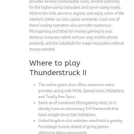
provides several fundamental icons, divided uniformly
for the higher-using characters and lower-using royals.
Stick to the links above to register and enjoy a few of the
internet’s better on-line casino incentives. Each one of
these leading operators also provides numerous
Microgaming slot titles for money gaming to your
desktop computer, tablet and you may mobile phone
products, and the substitute for wager enjoyable without
money needed.
Where to play
Thunderstruck II
The online game also offers numerous extra
provides along with Wilds, Spread Icons, Multipliers,
and Totally free Spins.
Same as of numerous Microgaming reels, so it
identity have an elementary 3×5 framework that
have straight down bet limitations.
United kingdom slot websites need hold a gaming
Percentage license ahead of giving games
otherwise taking repayments.