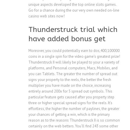
unique aspects developed the top online slots games.
Go for a chance during the our very own needed on-line
casino web sites now!
Thunderstruck trial which
have added bonus get
Moreover, you could potentially earn to dos,400,100000
coins in a single spin for the video game’s greatest prize!
Thunderstruck II will likely be played to your a variety of
platforms, and Personal computers, Macs, Mobiles, and
you can Tablets. The greater the number of spread out
signs your property to the reels, the better the fresh
multiplier you have made on the choice, increasing
entirely around 200x for 5 spread out symbols. This
particular feature gets caused after you property step
three or higher special spread signs for the reels. It’s
effortless, the higher the number of paylines, the greater
your chances of getting a win, which is the primary
reason as to the reasons Thunderstruck II is so common
certainly on the web betters. You’ll find 243 some other