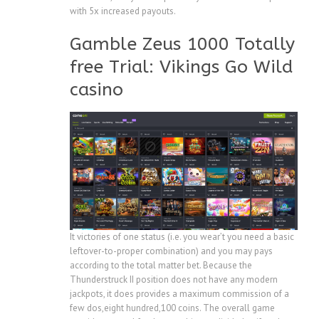
with 5x increased payouts.
Gamble Zeus 1000 Totally
free Trial: Vikings Go Wild
casino
It victories of one status (i.e. you wear’t you need a basic
leftover-to-proper combination) and you may pays
according to the total matter bet. Because the
Thunderstruck II position does not have any modern
jackpots, it does provides a maximum commission of a
few dos,eight hundred,100 coins. The overall game