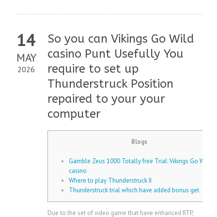
14
So you can Vikings Go Wild
casino Punt Usefully You
MAY
require to set up
2026
Thunderstruck Position
repaired to your your
computer
Blogs
Gamble Zeus 1000 Totally free Trial: Vikings Go Wild
casino
Where to play Thunderstruck II
Thunderstruck trial which have added bonus get
Due to the set of video game that have enhanced RTP,