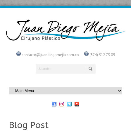
contacto@juandiegomejia.com.co
(574) 312 73 09
Blog Post