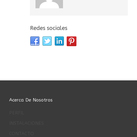
Redes sociales
Acerca De Nosotros
PERFIL
INSTALACIONES
CONTACTO