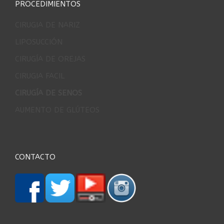
PROCEDIMIENTOS
CIRUGIA DE NARIZ
LIPOSUCCIÓN
CIRUGÍA DE OREJAS
CIRUGIA FACIL
CIRUGÍA DE SENOS
AUMENTO DE GLÚTEOS
CONTACTO