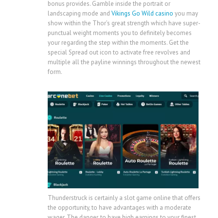
bonus provides. Gamble inside the portrait or
landscaping mode and
Vikings Go Wild casino
you may
show within the Thor’s great strength which have super-
punctual weight moments you to definitely becomes
your regarding the step within the moments. Get the
special Spread out icon to activate free revolves and
multiple all the payline winnings throughout the newest
form.
Thunderstruck is certainly a slot game online that offers
the opportunity, to have advantages with a moderate
wager. The danger, to have high earnings to your finest