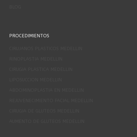
BLOG
PROCEDIMIENTOS
CIRUJANOS PLASTICOS MEDELLIN
RINOPLASTIA MEDELLIN
CIRUGIA PLASTICA MEDELLIN
LIPOSUCCION MEDELLIN
ABDOMINOPLASTIA EN MEDELLIN
REJUVENECIMIENTO FACIAL MEDELLIN
CIRUGIA DE GLUTEOS MEDELLIN
AUMENTO DE GLUTEOS MEDELLIN