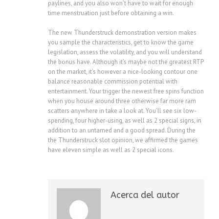
paylines, and you also won’t have to wait for enough
time menstruation just before obtaining a win.
The new Thunderstruck demonstration version makes
you sample the characteristics, get to know the game
legislation, assess the volatility, and you will understand
the bonus have. Although it’s maybe not the greatest RTP
on the market, it’s however a nice-looking contour one
balance reasonable commission potential with
entertainment. Your trigger the newest free spins function
when you house around three otherwise far more ram
scatters anywhere in take a look at. You’ll see six low-
spending, four higher-using, as well as 2 special signs, in
addition to an untamed and a good spread. During the
the Thunderstruck slot opinion, we affirmed the games
have eleven simple as well as 2 special icons.
Acerca del autor