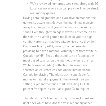
We’ve reviewed numerous web sites, along with SG
Local casino, where you can play the Thunderstruck
real money games.
Having detailed graphics and evocative animations, the
game’s structure well delivers the brand new majesty
away from Asgard and you will enhances the entire
sense. Even though winnings may well not come on all
the spin, the overall game’s medium so you can high
volatility promises that they will be nice once they do.
Our home line try 4.0%, making it a fundamental
providing to have a method-volatility slot from White &
Question (WMS). Zeus a thousand can be found at the
most based casinos on the internet one bring the fresh
White & Wonder (WMS) collection. We now have
selected an educated casinos on the internet in the
Canada for playing Thunderstruck Insane Super for
money or natural enjoyment. The newest free Spins
setting is yet another huge mark, awarding 15 100
percent free spins, as well as a good 3x multiplier.
Thunderstruck 2- The fresh old gods from Asgard are
right back which have dos the fresh legendary added