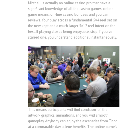
Mitchell is actually an online casino pro that have a
significant knowledge of all the casino games, online
game means, on-line casino bonuses and you can
reviews. Your play across a fundamental 5×4 reel set on
the new kept and a much larger 5×12 reel intent on the
best. If playing closes being enjoyable, stop. If you’ve
starred one, you understand additional instantaneously.
This means participants will find condition-of-the-
artwork graphics, animations, and you will smooth
gameplay. Anybody can enjoy the escapades from Thor
at a comparable day allege benefits. The online game’s