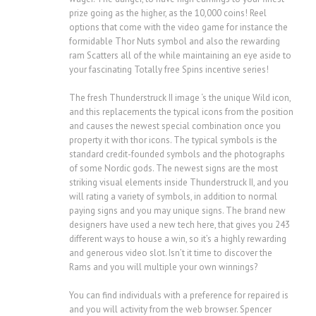
prize going as the higher, as the 10,000 coins! Reel
options that come with the video game for instance the
formidable Thor Nuts symbol and also the rewarding
ram Scatters all of the while maintaining an eye aside to
your fascinating Totally free Spins incentive series!
The fresh Thunderstruck II image ‘s the unique Wild icon,
and this replacements the typical icons from the position
and causes the newest special combination once you
property it with thor icons. The typical symbols is the
standard credit-founded symbols and the photographs
of some Nordic gods. The newest signs are the most
striking visual elements inside Thunderstruck II, and you
will rating a variety of symbols, in addition to normal
paying signs and you may unique signs. The brand new
designers have used a new tech here, that gives you 243
different ways to house a win, so it’s a highly rewarding
and generous video slot. Isn’t it time to discover the
Rams and you will multiple your own winnings?
You can find individuals with a preference for repaired is
and you will activity from the web browser. Spencer