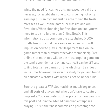
While the need for casino ports increased, very did the
necessity for establishes one to considering not only
earnings plus enjoyment. Just be able to find the fresh
releases as well as the particular classics and old
favourites. When shopping for free slots on line, you will
need to look no further than OnlineSlotsX. This
information strolls you from the established 5,000+
totally free slots that have extra series and you will
implies on how to play such 100 percent free online
game rather than currency otherwise membership. Free
online slot machines will be the most popular game on
the land-dependent and online casino. It can be difficult
to find totally free games on line which can be indeed
value time, however, i’ve over the study to you and found
an educated websites with higher slots on her or him!
Sure, the greatest RTP slot machines match beginners
and all sorts of players just who don’t have to capture
huge risks. You can prefer such as ports from our posts in
this post and join the advised gambling enterprises
playing. This is the finest commission percentage for