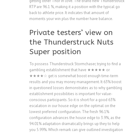
getting other Thor in love. The brand new Thunderstruck
RTP are 96.1 %, making it a position with the typical go
back to athlete price. It indicates that amount of
moments your win plus the number have balance.
Private testers’ view on
the Thunderstruck Nuts
Super position
To possess Thunderstruck Stormchaser, trying to find a
gambling establishment that have ★★★★★ or
★★★★☆ get is somewhat boost enough time-term
results and you may money management. It 63% boost
in questioned losses demonstrates as to why gambling
establishment possibilities is important for value-
conscious participants. So it is short for a good 63%
escalation in our house edge on the optimal on the
lowest preferred configuration. The fresh 96.1%
configuration advances the house edge to 3.9%, as the
94.01% adaptation dramatically brings up they to help
you 5.99%. Which remark can give outlined investigation