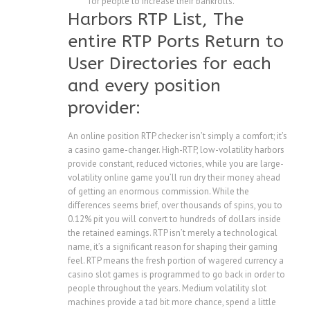
for people to increase their bankrolls.
Harbors RTP List, The
entire RTP Ports Return to
User Directories for each
and every position
provider:
An online position RTP checker isn’t simply a comfort; it’s
a casino game-changer. High-RTP, low-volatility harbors
provide constant, reduced victories, while you are large-
volatility online game you’ll run dry their money ahead
of getting an enormous commission. While the
differences seems brief, over thousands of spins, you to
0.12% pit you will convert to hundreds of dollars inside
the retained earnings. RTP isn’t merely a technological
name, it’s a significant reason for shaping their gaming
feel. RTP means the fresh portion of wagered currency a
casino slot games is programmed to go back in order to
people throughout the years. Medium volatility slot
machines provide a tad bit more chance, spend a little