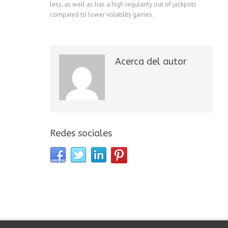
less, as well as has a high regularity out of jackpots
compared to lower volatility games.
Acerca del autor
Redes sociales