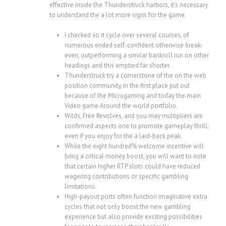
effective inside the Thunderstruck harbors, it’s necessary
to understand the a lot more signs for the game.
I checked so it cycle over several courses, of
numerous ended self-confident otherwise break-
even, outperforming a similar bankroll run on other
headings and this emptied far shorter.
Thunderstruck try a cornerstone of the on the web
position community, in the first place put out
because of the Microgaming and today the main
Video game Around the world portfolio.
Wilds, Free Revolves, and you may multipliers are
confirmed aspects one to promote gameplay thrill,
even if you enjoy for the a laid-back peak.
While the eight hundred% welcome incentive will
bring a critical money boost, you will want to note
that certain higher RTP slots could have reduced
wagering contributions or specific gambling
limitations.
High-payout ports often function imaginative extra
cycles that not only boost the new gambling
experience but also provide exciting possibilities