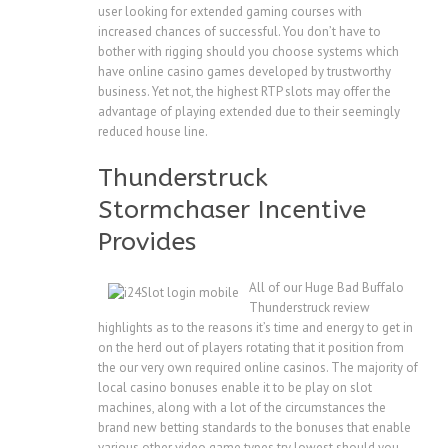
user looking for extended gaming courses with
increased chances of successful. You don’t have to
bother with rigging should you choose systems which
have online casino games developed by trustworthy
business. Yet not, the highest RTP slots may offer the
advantage of playing extended due to their seemingly
reduced house line.
Thunderstruck
Stormchaser Incentive
Provides
All of our Huge Bad Buffalo
Thunderstruck review
highlights as to the reasons it’s time and energy to get in
on the herd out of players rotating that it position from
the our very own required online casinos. The majority of
local casino bonuses enable it to be play on slot
machines, along with a lot of the circumstances the
brand new betting standards to the bonuses that enable
various other video game types try lowest should you