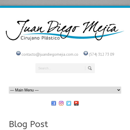
contacto@juandiegomejia.com.co
(574) 312 73 09
Blog Post