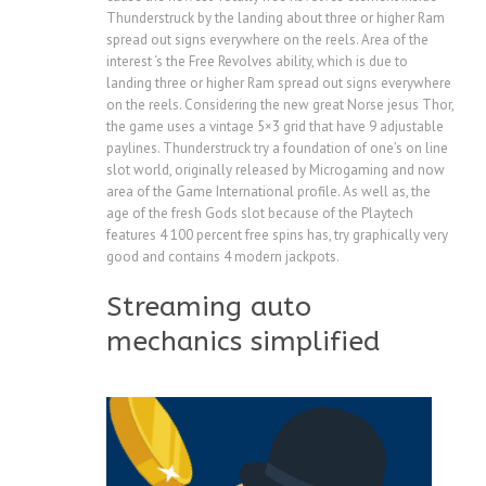
Thunderstruck by the landing about three or higher Ram
spread out signs everywhere on the reels. Area of the
interest ‘s the Free Revolves ability, which is due to
landing three or higher Ram spread out signs everywhere
on the reels. Considering the new great Norse jesus Thor,
the game uses a vintage 5×3 grid that have 9 adjustable
paylines. Thunderstruck try a foundation of one’s on line
slot world, originally released by Microgaming and now
area of the Game International profile. As well as, the
age of the fresh Gods slot because of the Playtech
features 4 100 percent free spins has, try graphically very
good and contains 4 modern jackpots.
Streaming auto
mechanics simplified