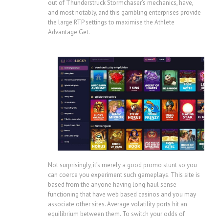
out of Thunderstruck Stormchaser’s mechanics, have,
and most notably, and this gambling enterprises provide
the large RTP settings to maximise the Athlete
Advantage Get.
Not surprisingly, it’s merely a good promo stunt so you
can coerce you experiment such gameplays. This site is
based from the anyone having long haul sense
functioning that have web based casinos and you may
associate other sites. Average volatility ports hit an
equilibrium between them. To switch your odds of