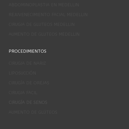
ABDOMINOPLASTIA EN MEDELLIN
REJUVENECIMIENTO FACIAL MEDELLIN
CIRUGIA DE GLUTEOS MEDELLIN
AUMENTO DE GLUTEOS MEDELLIN
PROCEDIMIENTOS
CIRUGIA DE NARIZ
LIPOSUCCIÓN
CIRUGÍA DE OREJAS
CIRUGIA FACIL
CIRUGÍA DE SENOS
AUMENTO DE GLÚTEOS