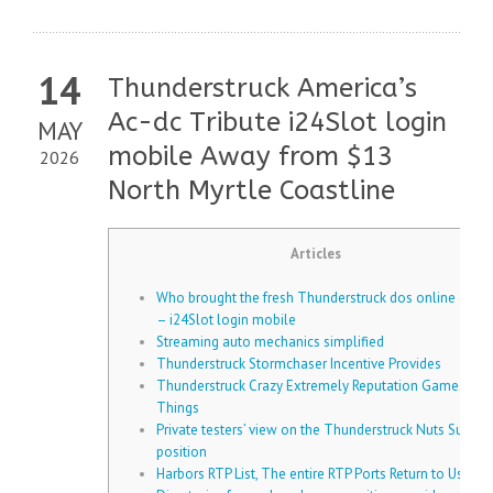
14
Thunderstruck America’s
Ac-dc Tribute i24Slot login
MAY
mobile Away from $13
2026
North Myrtle Coastline
Articles
Who brought the fresh Thunderstruck dos online game
– i24Slot login mobile
Streaming auto mechanics simplified
Thunderstruck Stormchaser Incentive Provides
Thunderstruck Crazy Extremely Reputation Games
Things
Private testers’ view on the Thunderstruck Nuts Super
position
Harbors RTP List, The entire RTP Ports Return to User