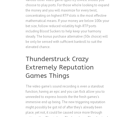
choose to play ports. For those who’re looking to expand
the money and you will maximize for every twist,
concentrating on highest RTP slots is the most effective
mathematical means. If your money are below 100x your
bet size, follow reduced volatility high-RTP ports
including Blood Suckers to help keep your harmony
steady. The bonus purchase alternative (50x choice) will
be only be sensed with sufficient bankroll to suit the
elevated chance.
Thunderstruck Crazy
Extremely Reputation
Games Things
The video game’s sound recording is even a standout
function, having an epic and you can flick allow you to
unneeded to express boosts the the fresh games’s
immersive end up being. The new triggering reputation
might possibly be got rid of after they’s already been
place, yet not, it could be caused once more through