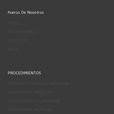
Acerca De Nosotros
PERFIL
INSTALACIONES
CONTACTO
BLOG
PROCEDIMIENTOS
CIRUJANOS PLASTICOS MEDELLIN
RINOPLASTIA MEDELLIN
CIRUGIA PLASTICA MEDELLIN
LIPOSUCCION MEDELLIN