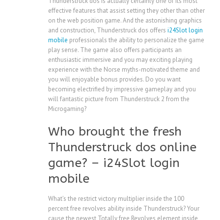
Thunderstruck dos is actually certainly one of its most
effective features that assist setting they other than other
on the web position game. And the astonishing graphics
and construction, Thunderstruck dos offers
i24Slot login
mobile
professionals the ability to personalize the game
play sense. The game also offers participants an
enthusiastic immersive and you may exciting playing
experience with the Norse myths-motivated theme and
you will enjoyable bonus provides. Do you want
becoming electrified by impressive gameplay and you
will fantastic picture from Thunderstruck 2 from the
Microgaming?
Who brought the fresh
Thunderstruck dos online
game? – i24Slot login
mobile
What’s the restrict victory multiplier inside the 100
percent free revolves ability inside Thunderstruck? Your
cause the newest Totally free Revolves element inside