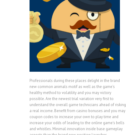
Professionals during these places delight in the brand
new common animals motif as well as the game’s
healthy method to volatility and you may victory
possible. Are the newest trial variation very first to
understand the overall game technicians ahead of risking
a real income. Benefit from casino bonuses and you may
coupon codes to increase your own to play time and
increase your odds of leading to the online game’s bells
and whistles. Minimal innovation inside base gameplay
aspects than the brand new position launches