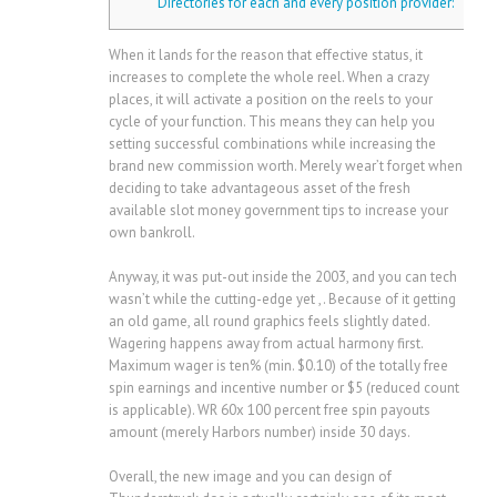
Directories for each and every position provider:
When it lands for the reason that effective status, it
increases to complete the whole reel. When a crazy
places, it will activate a position on the reels to your
cycle of your function. This means they can help you
setting successful combinations while increasing the
brand new commission worth.
Merely wear’t forget when
deciding to take advantageous asset of the fresh
available slot money government tips to increase your
own bankroll.
Anyway, it was put-out inside the 2003, and you can tech
wasn’t while the cutting-edge yet ,. Because of it getting
an old game, all round graphics feels slightly dated.
Wagering happens away from actual harmony first.
Maximum wager is ten% (min. $0.10) of the totally free
spin earnings and incentive number or $5 (reduced count
is applicable). WR 60x 100 percent free spin payouts
amount (merely Harbors number) inside 30 days.
Overall, the new image and you can design of