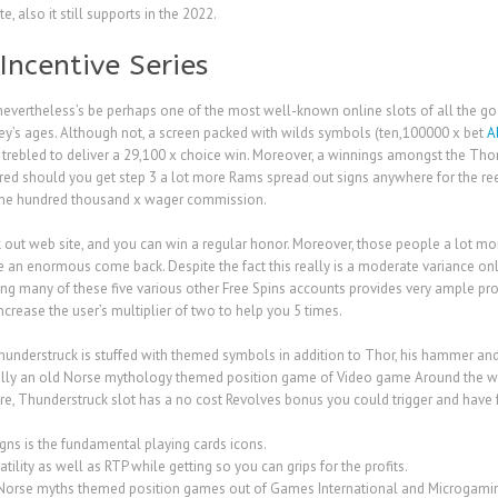
e, also it still supports in the 2022.
Incentive Series
 nevertheless’s be perhaps one of the most well-known online slots of all the g
ey’s ages. Although not, a screen packed with wilds symbols (ten,100000 x bet
A
rebled to deliver a 29,100 x choice win. Moreover, a winnings amongst the Thor
starred should you get step 3 a lot more Rams spread out signs anywhere for the ree
,one hundred thousand x wager commission.
 out web site, and you can win a regular honor. Moreover, those people a lot mo
an enormous come back. Despite the fact this really is a moderate variance onli
ing many of these five various other Free Spins accounts provides very ample profit
increase the user’s multiplier of two to help you 5 times.
hunderstruck is stuffed with themed symbols in addition to Thor, his hammer and
tually an old Norse mythology themed position game of Video game Around the 
ure, Thunderstruck slot has a no cost Revolves bonus you could trigger and have 
gns is the fundamental playing cards icons.
latility as well as RTP while getting so you can grips for the profits.
Norse myths themed position games out of Games International and Microgaming