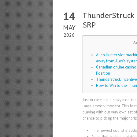
14
ThunderStruck 
SRP
MAY
2026
Ar
Alien Hunter slot machi
away from Alex’s syste
Canadian online casinos
Position
Thunderstruck Incentive
How to Win to the Thun
Just in case it is a crazy icon,
large artwork monitor. This fe
playing with our very own set of
chance to pick up the major priz
The newest sound is additio
Nevertheless high volatili