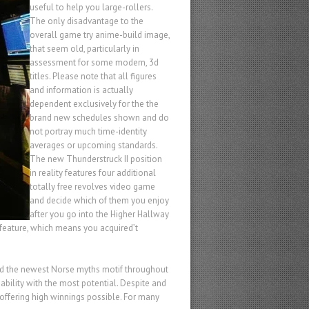
useful to help you large-rollers.
The only disadvantage to the
overall game try anime-build image,
that seem old, particularly in
assessment for some modern, 3d
titles. Please note that all figures
and information is actually
dependent exclusively for the the
brand new schedules shown and do
not portray much time-identity
averages or upcoming standards.
The new Thunderstruck II position
in reality features four additional
totally free revolves video game
and decide which of them you enjoy
after you go into the Higher Hallway
 feature, which means you acquired’t
ted the newest Norse myths motif throughout
he ability with the most potential. Despite and
 offering high winnings possible. For many