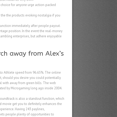
ou choice for anyone urge action-packed
 the the products evoking nostalgia if you
 function immediately after people payout.
intage position. In the event the real-money
 gambling enterprises, but adhere enjoyable
rch away from Alex’s
n to Athlete speed from 96.65%. The online
But, should you desire you could potentially
l with away from green bills. The web
reated by Microgaming long ago inside 2004.
oundtrack is also a standout function, which
d movie get you to definitely enhances the
perience. Having 243 paylines,
ets people plenty of opportunities to