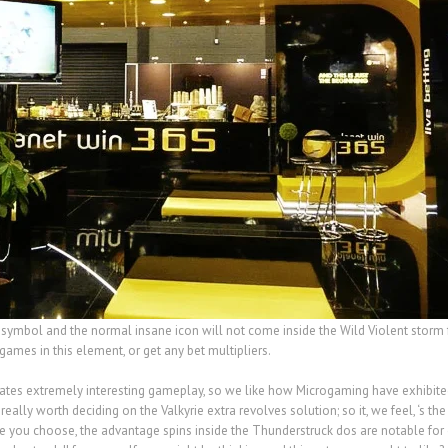
 symbol and the normal insane icon will not come inside the Wild Violent storm
 games in this element, or get any bet multipliers.
creates extremely interesting gameplay, so we like how Microgaming have exhibi
y really worth deciding on the Valkyrie extra revolves solution; so it, we feel, ‘s t
ice you choose, the advantage spins inside the Thunderstruck dos are notable for