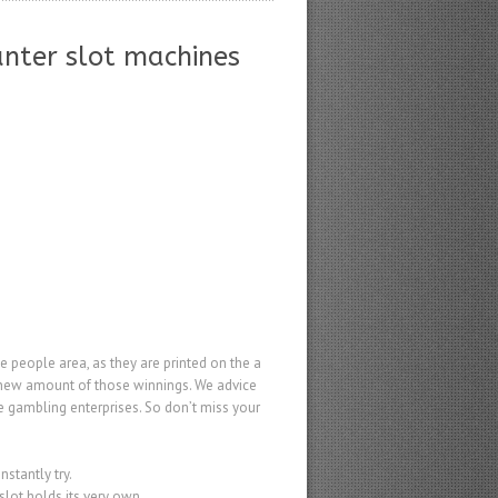
nter slot machines
e people area, as they are printed on the a
d new amount of those winnings. We advice
ne gambling enterprises.
So don’t miss your
stantly try.
slot holds its very own.