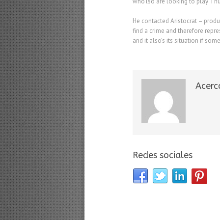
who’lso are looking to play Thun
He contacted Aristocrat – prod
find a crime and therefore repre
and it also’s its situation if 
Acerc
Redes sociales