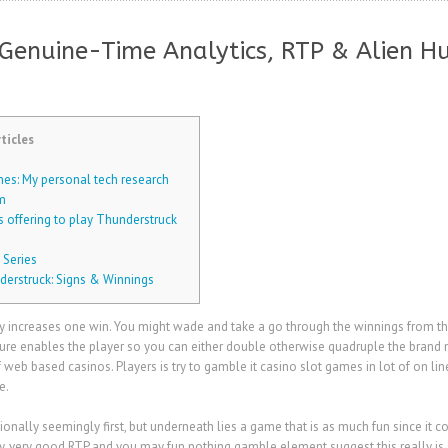
Genuine-Time Analytics, RTP & Alien Hu
ticles
nes: My personal tech research
m
 offering to play Thunderstruck
 Series
derstruck: Signs & Winnings
 they increases one win. You might wade and take a go through the winnings from th
ature enables the player so you can either double otherwise quadruple the bran
 web based casinos. Players is try to gamble it casino slot games in lot of on li
e.
nally seemingly first, but underneath lies a game that is as much fun since it con
ty, very good RTP and you may fun nothing gamble element suggest this really is 