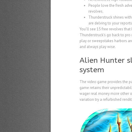
People love the fresh adve
revolves.
Thunderstruck shines withi
are delving to your report
You’ll see 15 free revolves tha
Thunderstruck’s go back to pro (
play or sweepstakes harbors are
and always play wise.
Alien Hunter s
system
The video game provides the par
game retains their unpredictabili
wager real money more other on
variation try a refurbished ren