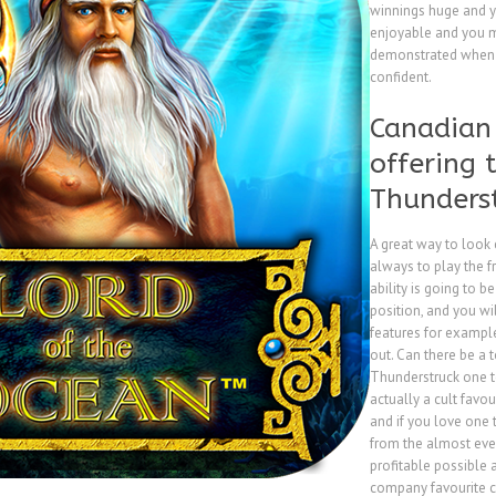
winnings huge and 
enjoyable and you m
demonstrated when
confident.
Canadian 
offering 
Thunderst
A great way to look 
always to play the 
ability is going to 
position, and you wi
features for exampl
out. Can there be a 
Thunderstruck one t
actually a cult favou
and if you love one 
from the almost ever
profitable possible a
company favourite c