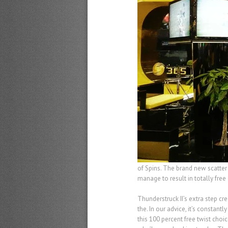
of Spins. The brand new scatter
manage to result in totally free
Thunderstruck II’s extra step 
the. In our advice, it’s constantl
this 100 percent free twist cho