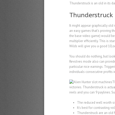
Thunderstruck is an old in its dat
Thunderstruck 
It might appear graphically old
an easy games that’s proving th
the base video game) would be t
multiplier efficiently. This is 
Wilds will give you a good 10
You should do nothing, but look
Revolves mode also can provide 
particular nice earnings. Trigger
individuals consecutive profits 
T
victories. Thunderstruck is ac
reels and you can 9 paylines. S
The reduced well worth si
It’s best for contrasting vo
Thunderstruck are an old 