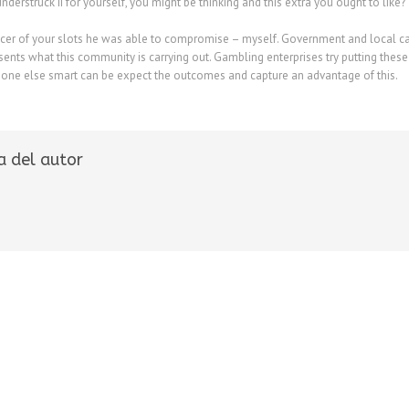
derstruck II for yourself, you might be thinking and this extra you ought to like?
ucer of your slots he was able to compromise – myself. Government and local ca
sents what this community is carrying out. Gambling enterprises try putting these t
someone else smart can be expect the outcomes and capture an advantage of this.
a del autor