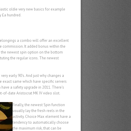
siastic oldie very new basics for example
ry £a hundred.
 belongings a combo will offer an excellent
ble commission. It added bonus within the
s the newest spin option on the bottom
tuting the regular icons. The newest
very early 90’s. And just why changes a
he exact same which have specific servers
h have a safety upgrade in 2011. There’s
-of-date Aristocrat MK IV video slot.
Finally, the newest Spin function
usually lay the fresh reels in the
activity. Choice Max element have a
tendency to automatically choose
the maximum risk, that can be