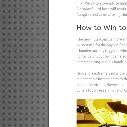
We try to store advice righ
A display full of both will resu
Autoplay and victory/losings lim
How to Win to 
The new nuts icons be more effec
6x increase for the payout. Peo
Thunderstruck try triggered whe
right-side of your own game scr
hammer along with his hands are
Hence, it is extremely possible
thing that did instead harm to 
created by Atronic. However, it 
quite a lot of research one to 