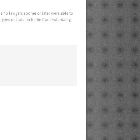
sino lawyers sooner or later were able to
ypes of slots on to the floor voluntarily,