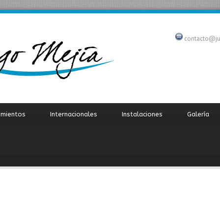
contacto@j
imientos
Internacionales
Instalaciones
Galería