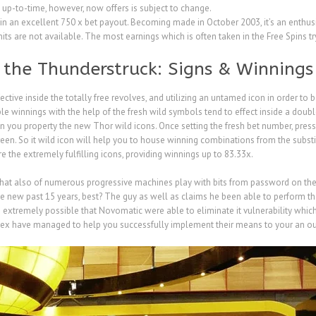
t up-to-time, however, now offers is subject to change.
lt in an excellent 750 x bet payout. Becoming made in October 2003, it’s an enthu
its are not available. The most earnings which is often taken in the Free Spins t
the Thunderstruck: Signs & Winnings
tive inside the totally free revolves, and utilizing an untamed icon in order to
ple winnings with the help of the fresh wild symbols tend to effect inside a dou
n you property the new Thor wild icons. Once setting the fresh bet number, pres
een. So it wild icon will help you to house winning combinations from the substi
 the extremely fulfilling icons, providing winnings up to 83.33x.
 that also of numerous progressive machines play with bits from password on the 
the new past 15 years, best? The guy as well as claims he been able to perform t
is extremely possible that Novomatic were able to eliminate it vulnerability whic
Alex have managed to help you successfully implement their means to your an out