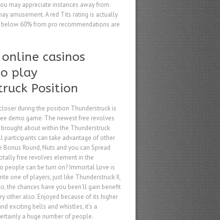
you may appreciate instances away from
ay amusement. A red Tits rating is actually
 below 60% from pro recommendations are
online casinos
to play
ruck Position
closer during the position Thunderstruck is
free demo game. The newest free revolves
be brought about within the Thunderstruck
ll participants can take advantage of other
e Bonus Round, Nuts and you can Spread
totally free revolves element in the
o people can be turn on? Immortal Love is
rite one of players, just like Thunderstruck II,
to, the chances have you been’ll gain benefit
y other also. Enjoyed because of its higher
nd exciting bells and whistles, it’s a
ertainly a huge number of people.