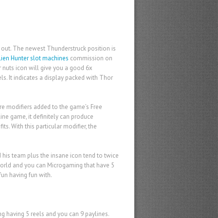
o out. The newest Thunderstruck position is
lien Hunter slot machines
commission on
 nuts icon will give you a good 6x
ls. It indicates a display packed with Thor
re modifiers added to the game’s Free
ne game, it definitely can produce
s. With this particular modifier, the
 his team plus the insane icon tend to twice
world and you can Microgaming that have 5
fun having fun with.
 having 5 reels and you can 9 paylines.