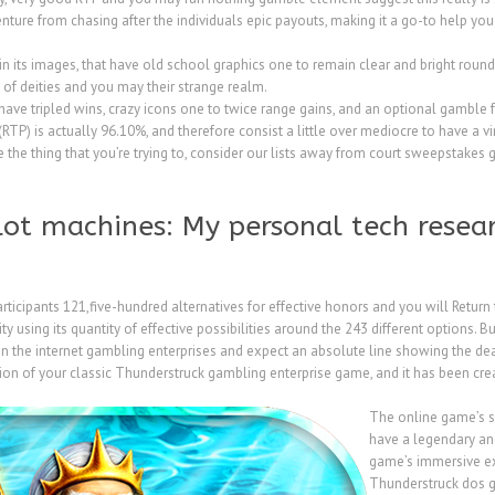
nture from chasing after the individuals epic payouts, making it a go-to help y
n its images, that have old school graphics one to remain clear and bright round
s of deities and you may their strange realm.
t have tripled wins, crazy icons one to twice range gains, and an optional gamble
RTP) is actually 96.10%, and therefore consist a little over mediocre to have a v
 the thing that you’re trying to, consider our lists away from court sweepstakes
lot machines: My personal tech resea
ticipants 121,five-hundred alternatives for effective honors and you will Retur
ty using its quantity of effective possibilities around the 243 different options. 
 the internet gambling enterprises and expect an absolute line showing the dea
dition of your classic Thunderstruck gambling enterprise game, and it has been c
The online game’s s
have a legendary an
game’s immersive ex
Thunderstruck dos g