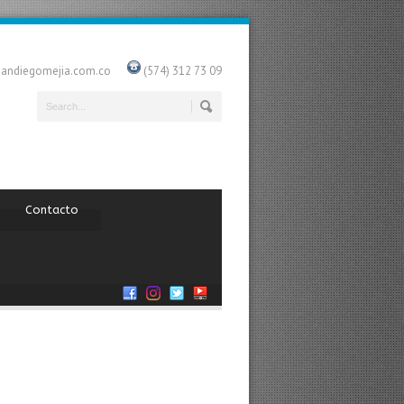
uandiegomejia.com.co
(574) 312 73 09
Contacto