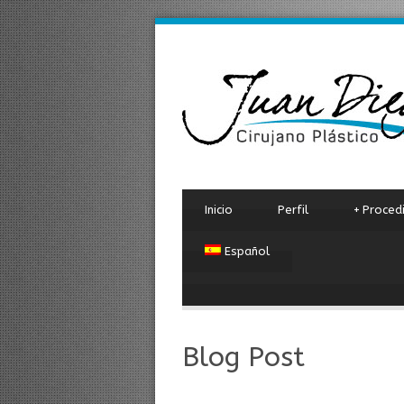
Inicio
Perfil
+
Proced
Español
Blog Post